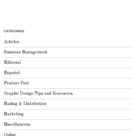
CATEGORIES
Articles
Business Management
Editorial
Español
Feature Post
Graphic Design Tips and Resources
Mailing & Distribution
Marketing
Miscellaneous
Online