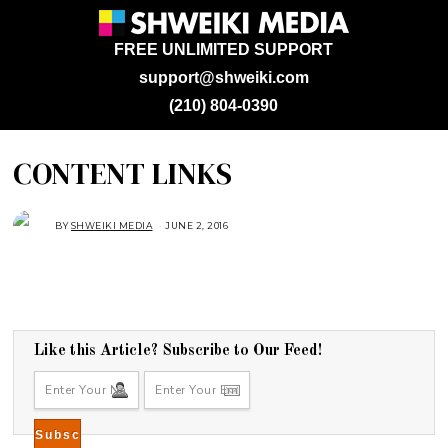
FREE UNLIMITED SUPPORT
support@shweiki.com
(210) 804-0390
CONTENT LINKS
BY
SHWEIKI MEDIA
JUNE 2, 2016
Like this Article? Subscribe to Our Feed!