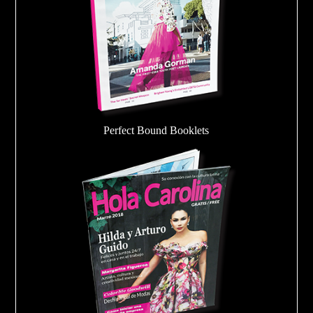
Perfect Bound Booklets