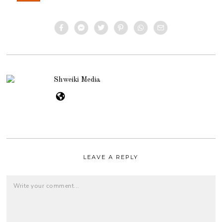
Shweiki Media
LEAVE A REPLY