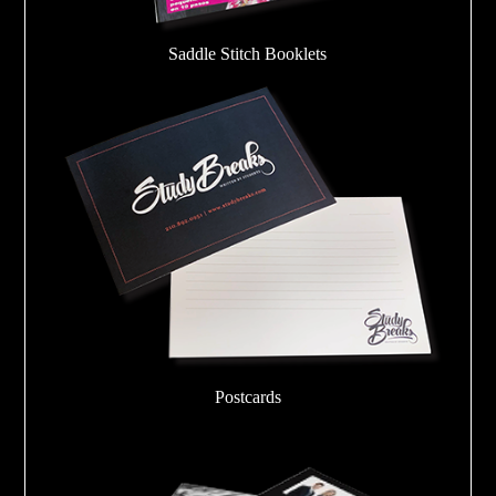
Saddle Stitch Booklets
Postcards