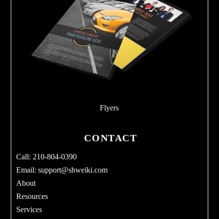
Flyers
CONTACT
Call: 210-804-0390
Email:
support@shweiki.com
About
Resources
Services