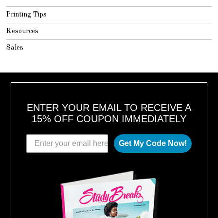
Printing Tips
Resources
Sales
ENTER YOUR EMAIL TO RECEIVE A
15% OFF COUPON IMMEDIATELY
Get My Code Now!