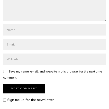
Save my name, email, and website in this browser for the next time I
comment.
Sign me up for the newsletter