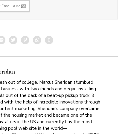
eridan
resh out of college, Marcus Sheridan stumbled
st business with two friends and began installing
s out of the back of a beat-up pickup truck. 9
nd with the help of incredible innovations through
content marketing, Sheridan’s company overcame
of the housing market and became one of the
nstallers in the US and currently has the most
ing pool web site in the world—