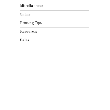
Miscellaneous
Online
Printing Tips
Resources
Sales