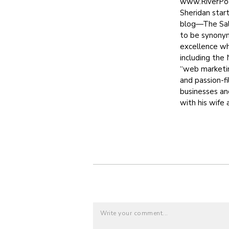
www.RiverPool
Sheridan star
blog—The Sale
to be synony
excellence whi
including the
“web marketin
and passion-f
businesses an
with his wife 