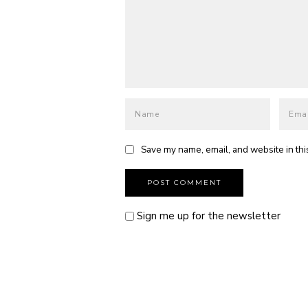
Save my name, email, and website in thi
Sign me up for the newsletter