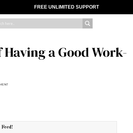
FREE UNLIMITED SUPPORT
f Having a Good Work-
EMENT
r Feed!