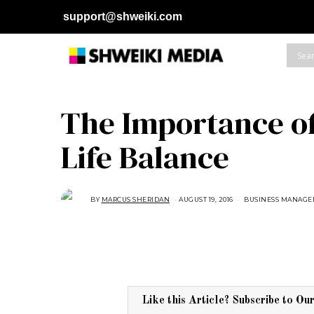
support@shweiki.com
The Importance o
Life Balance
BY
MARCUS SHERIDAN
AUGUST 19, 2016
A
BUSINESS MANAG
U
G
U
S
T
1
6
,
2
0
1
Like this Article? Subscribe to Ou
8