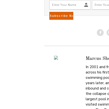
Marcus Sh
In 2001 and f
across his fir
swimming pool
years later, a
inbound and 
the collapse 
largest pool i
visited swimm