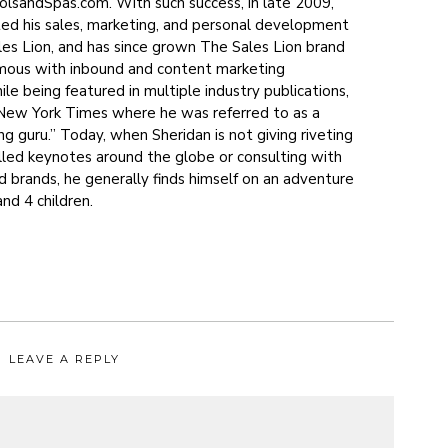
sandSpas.com. With such success, in late 2009,
ted his sales, marketing, and personal development
s Lion, and has since grown The Sales Lion brand
mous with inbound and content marketing
le being featured in multiple industry publications,
 New York Times where he was referred to as a
g guru.” Today, when Sheridan is not giving riveting
illed keynotes around the globe or consulting with
d brands, he generally finds himself on an adventure
and 4 children.
LEAVE A REPLY