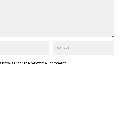
s browser for the next time I comment.