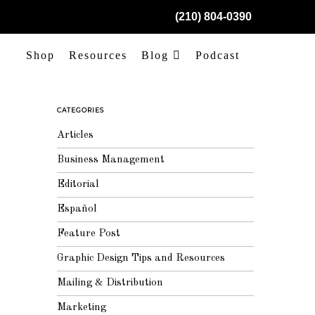
(210) 804-0390
Shop
Resources
Blog
Podcast
CATEGORIES
Articles
Business Management
Editorial
Español
Feature Post
Graphic Design Tips and Resources
Mailing & Distribution
Marketing