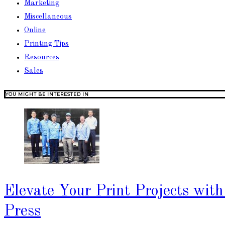
Marketing
Miscellaneous
Online
Printing Tips
Resources
Sales
YOU MIGHT BE INTERESTED IN
Elevate Your Print Projects wit
Press