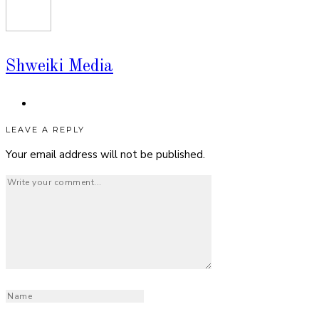
Shweiki Media
LEAVE A REPLY
Your email address will not be published.