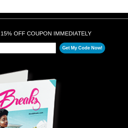
A 15% OFF COUPON IMMEDIATELY
Get My Code Now!