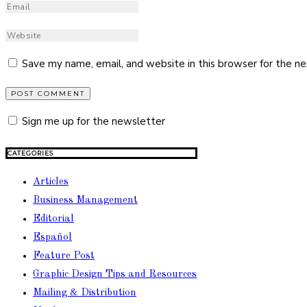
Save my name, email, and website in this browser for the n
Sign me up for the newsletter
CATEGORIES
Articles
Business Management
Editorial
Español
Feature Post
Graphic Design Tips and Resources
Mailing & Distribution