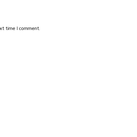
ext time I comment.