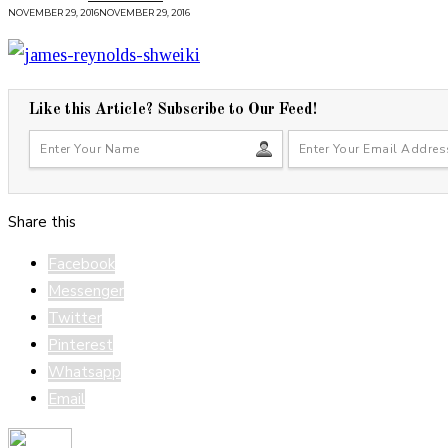
NOVEMBER 29, 2016
NOVEMBER 29, 2016
Like this Article? Subscribe to Our Feed!
Share this
Facebook
Messenger
Twitter
Pinterest
Whatsapp
Email