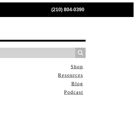
(210) 804-0390
Shop
Resources
Blog
Podcast