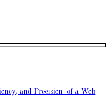
iency, and Precision of a Web