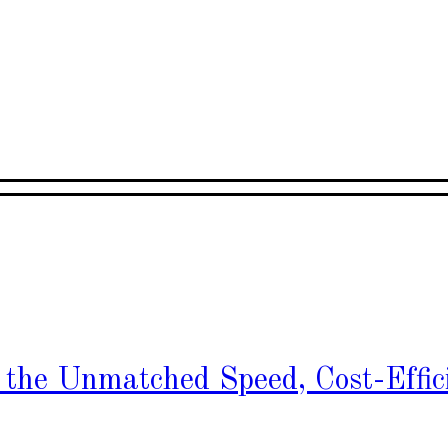
h the Unmatched Speed, Cost-Effic