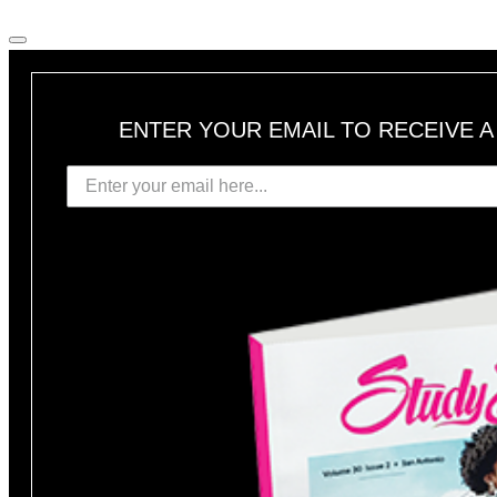
ENTER YOUR EMAIL TO RECEIVE 