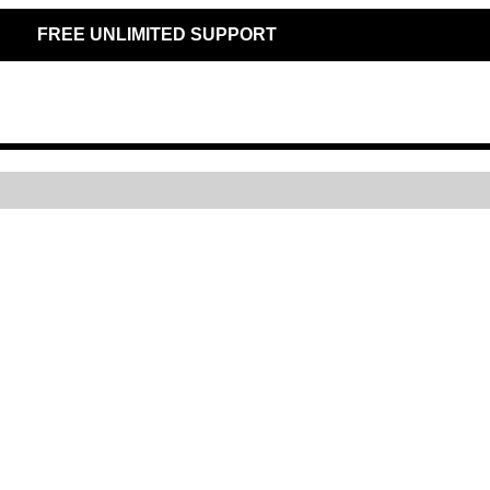
FREE UNLIMITED SUPPORT