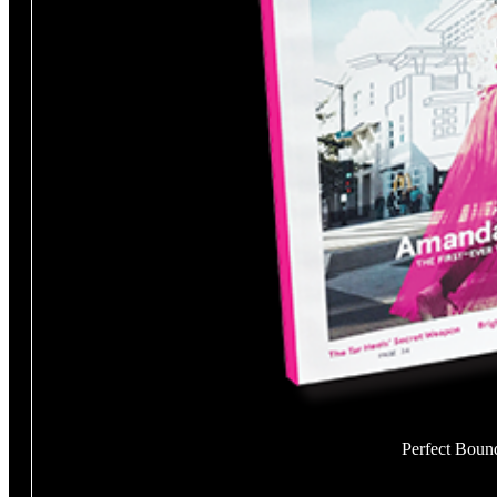
Perfect Boun