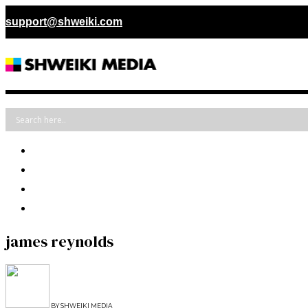
support@shweiki.com
james reynolds
BY
SHWEIKI MEDIA