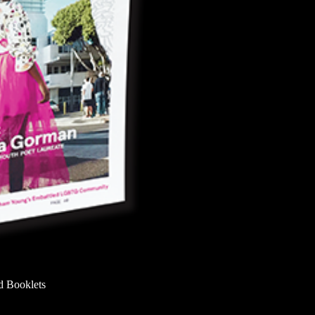
d Booklets