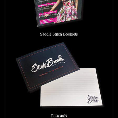
Saddle Stitch Booklets
Postcards