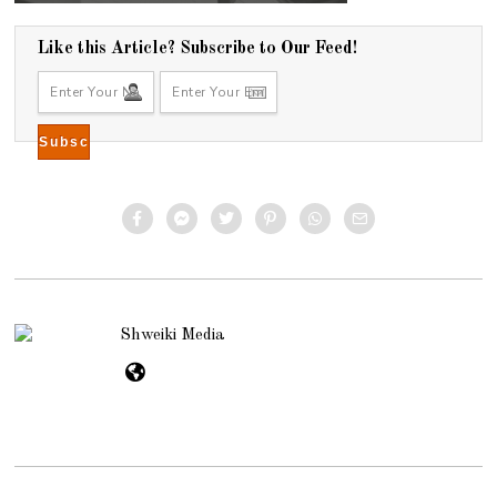
Like this Article? Subscribe to Our Feed!
Shweiki Media