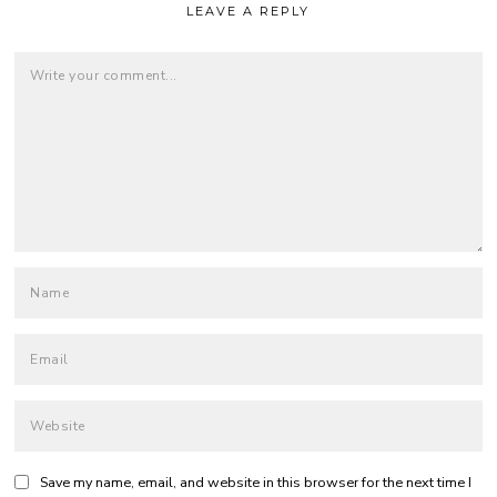
LEAVE A REPLY
Save my name, email, and website in this browser for the next time I