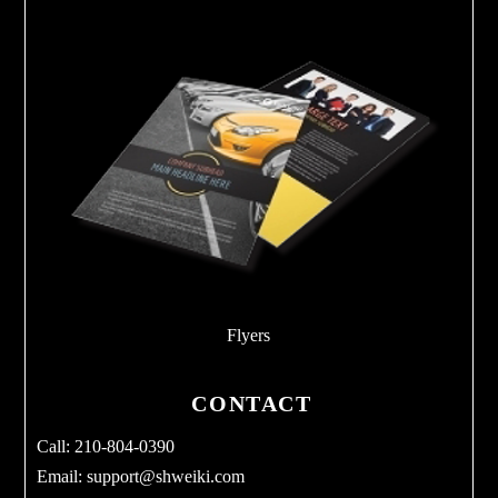
Flyers
CONTACT
Call: 210-804-0390
Email:
support@shweiki.com