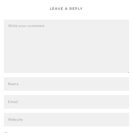
LEAVE A REPLY