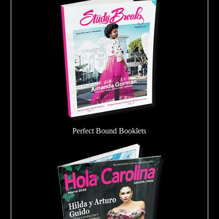
Perfect Bound Booklets