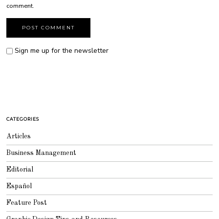
comment.
Sign me up for the newsletter
CATEGORIES
Articles
Business Management
Editorial
Español
Feature Post