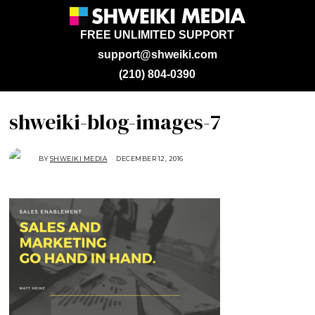
FREE UNLIMITED SUPPORT
support@shweiki.com
(210) 804-0390
shweiki-blog-images-7
BY
SHWEIKI MEDIA
DECEMBER 12, 2016