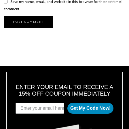
Save my name, email, and website in this browser for the next time I
comment.
ENTER YOUR EMAIL TO RECEIVE A
15% OFF COUPON IMMEDIATELY
Get My Code Now!