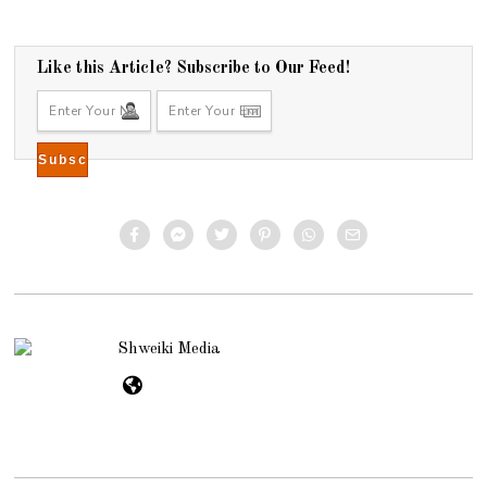
Like this Article? Subscribe to Our Feed!
Shweiki Media