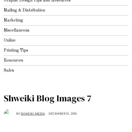
Graphic Design Tips and Resources
Mailing & Distribution
Marketing
Miscellaneous
Online
Printing Tips
Resources
Sales
Shweiki Blog Images 7
BY
SHWEIKI MEDIA
DECEMBER 12, 2016