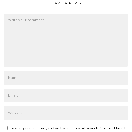
LEAVE A REPLY
Save my name, email, and website in this browser for the next time I