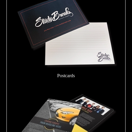
Postcards