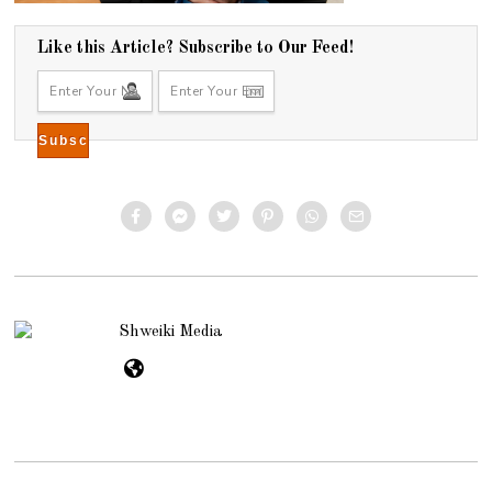
Like this Article? Subscribe to Our Feed!
Shweiki Media