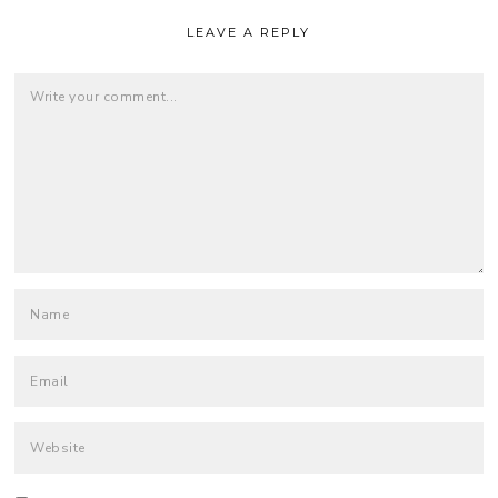
LEAVE A REPLY