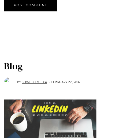
Blog
BY
SHWEIKI MEDIA
FEBRUARY 22, 2016