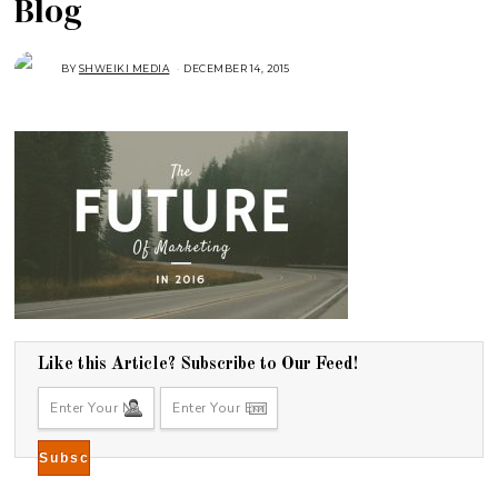
Blog
BY
SHWEIKI MEDIA
DECEMBER 14, 2015
Like this Article? Subscribe to Our Feed!