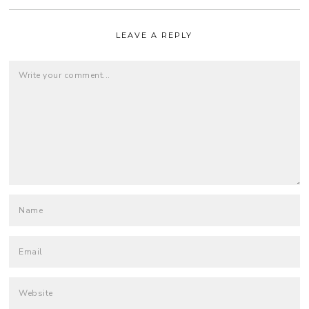
LEAVE A REPLY