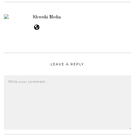
Shweiki Media
LEAVE A REPLY