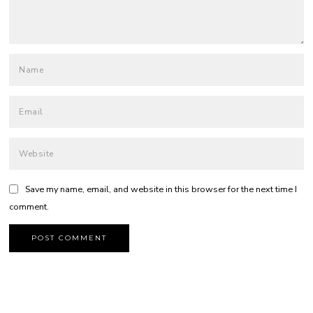
Save my name, email, and website in this browser for the next time I
comment.