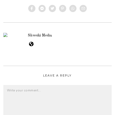
Shweiki Media
LEAVE A REPLY