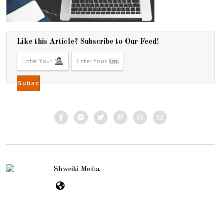
Like this Article? Subscribe to Our Feed!
Shweiki Media