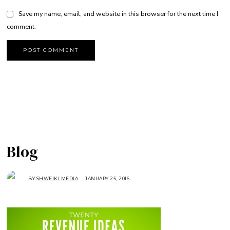
Save my name, email, and website in this browser for the next time I
comment.
Blog
BY
SHWEIKI MEDIA
JANUARY 25, 2016