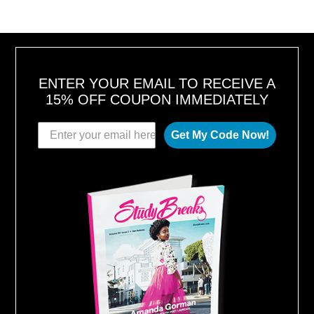
ENTER YOUR EMAIL TO RECEIVE A
15% OFF COUPON IMMEDIATELY
Get My Code Now!