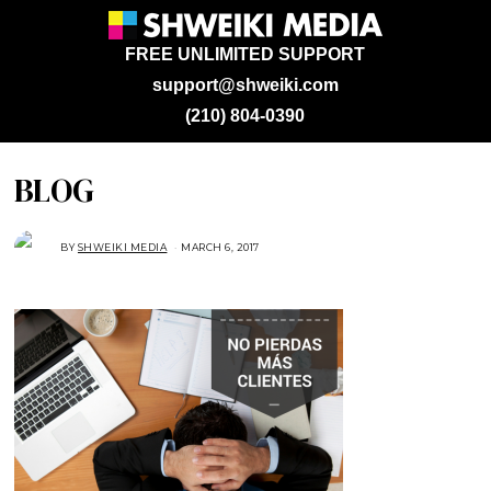
FREE UNLIMITED SUPPORT
support@shweiki.com
(210) 804-0390
BLOG
BY
SHWEIKI MEDIA
MARCH 6, 2017