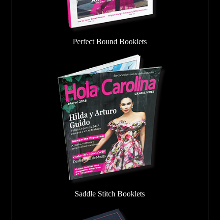
Perfect Bound Booklets
Saddle Stitch Booklets