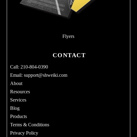
Flyers
CONTACT
Call: 210-804-0390
Email:
support@shweiki.com
About
Resources
Services
Blog
Products
Terms & Conditions
Privacy Policy