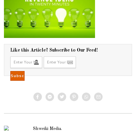
Like this Article? Subscribe to Our Feed!
Shweiki Media