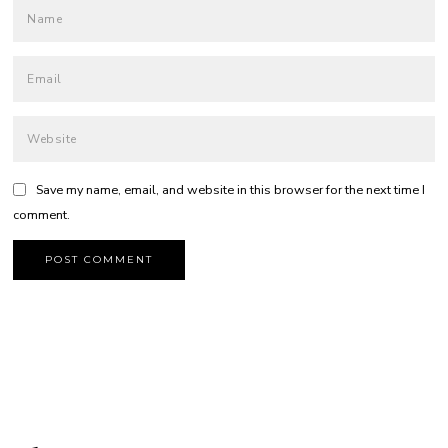
Save my name, email, and website in this browser for the next time I
comment.