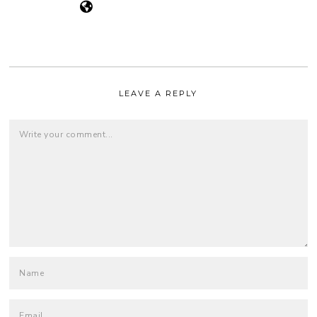
LEAVE A REPLY