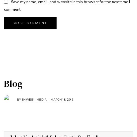
Save my name, email, and website in this browser for the next time I
comment.
Blog
BY
SHWEIKI MEDIA
MARCH 18, 2016