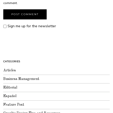
comment.
Sign me up for the newsletter
CATEGORIES
Articles
Business Management
Editorial
Español
Feature Post