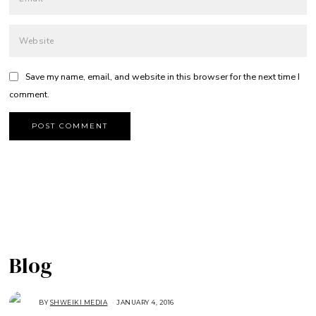
Save my name, email, and website in this browser for the next time I
comment.
Blog
BY
SHWEIKI MEDIA
JANUARY 4, 2016