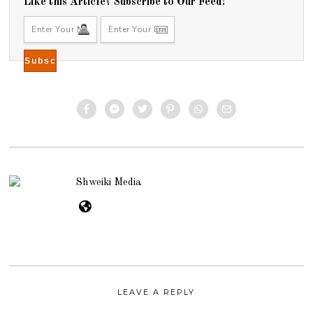
Like this Article? Subscribe to Our Feed!
Shweiki Media
LEAVE A REPLY