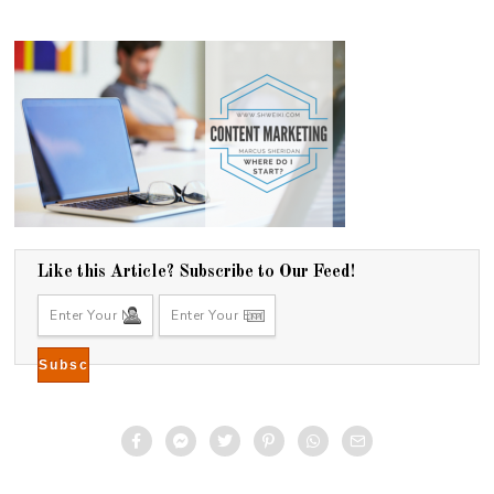
Like this Article? Subscribe to Our Feed!