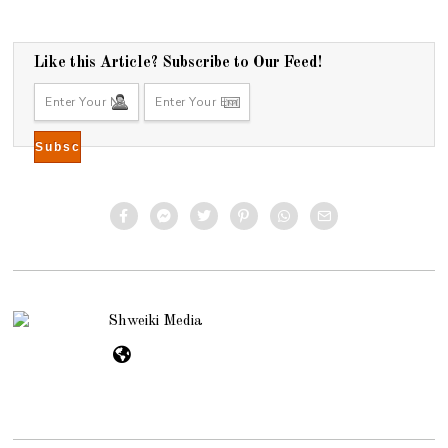
Like this Article? Subscribe to Our Feed!
Shweiki Media