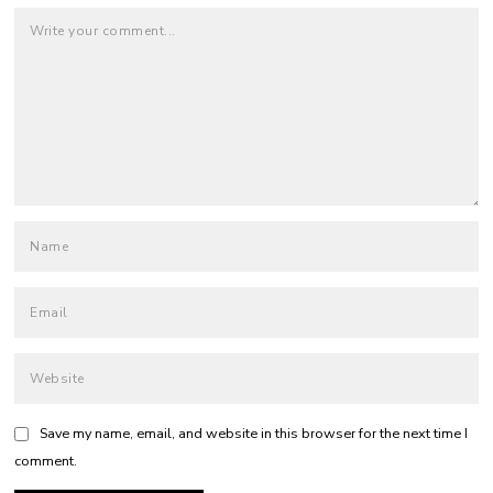
Save my name, email, and website in this browser for the next time I
comment.