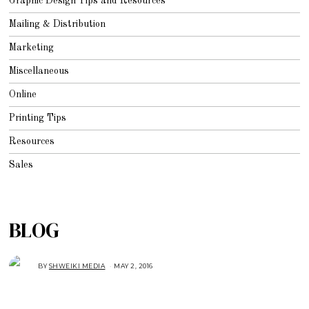
Graphic Design Tips and Resources
Mailing & Distribution
Marketing
Miscellaneous
Online
Printing Tips
Resources
Sales
BLOG
BY
SHWEIKI MEDIA
MAY 2, 2016