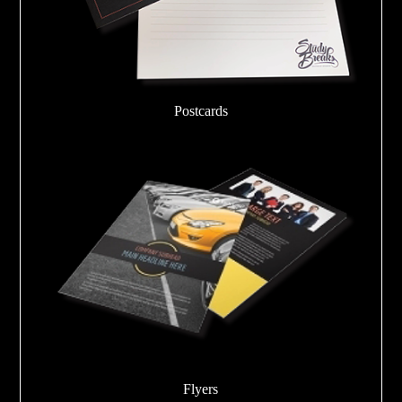
Postcards
Flyers