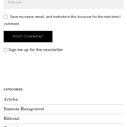
Save my name, email, and website in this browser for the next time I
comment.
Sign me up for the newsletter
CATEGORIES
Articles
Business Management
Editorial