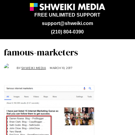
FREE UNLIMITED SUPPORT
support@shweiki.com
(210) 804-0390
famous-marketers
BY
SHWEIKI MEDIA
MARCH 10, 2017
M
A
R
C
H
1
0
,
2
0
1
7