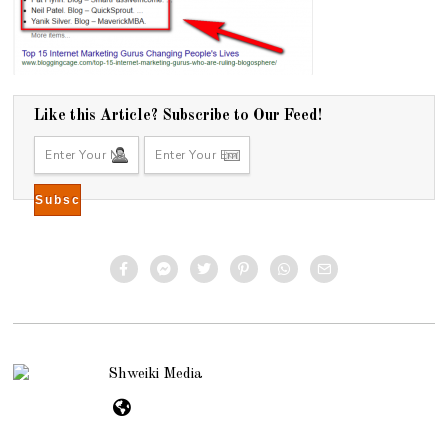
Like this Article? Subscribe to Our Feed!
Shweiki Media