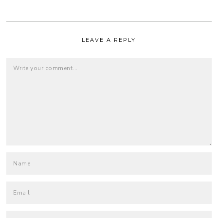
LEAVE A REPLY