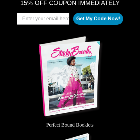
15% OFF COUPON IMMEDIATELY
Get My Code Now!
Perfect Bound Booklets