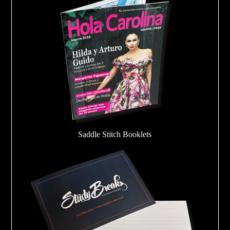
Saddle Stitch Booklets