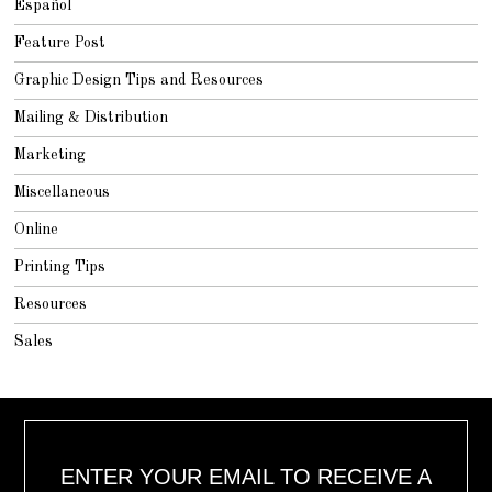
Español
Feature Post
Graphic Design Tips and Resources
Mailing & Distribution
Marketing
Miscellaneous
Online
Printing Tips
Resources
Sales
ENTER YOUR EMAIL TO RECEIVE A