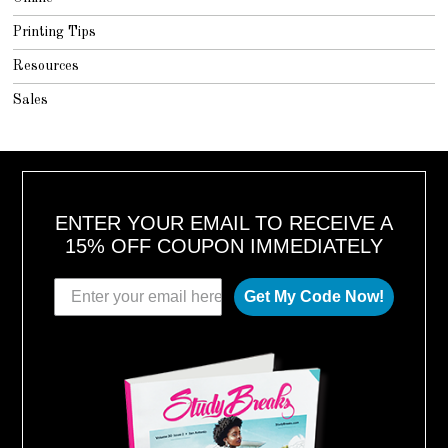
Printing Tips
Resources
Sales
ENTER YOUR EMAIL TO RECEIVE A
15% OFF COUPON IMMEDIATELY
Get My Code Now!