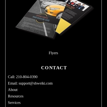
Flyers
CONTACT
Call: 210-804-0390
Email:
support@shweiki.com
About
Resources
Services