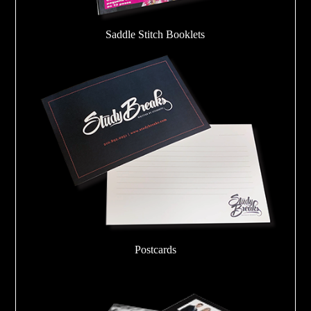
Saddle Stitch Booklets
Postcards