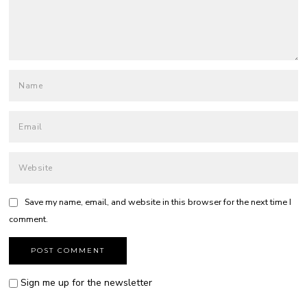
Save my name, email, and website in this browser for the next time I
comment.
Sign me up for the newsletter