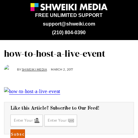
FREE UNLIMITED SUPPORT
support@shweiki.com
(210) 804-0390
how-to-host-a-live-event
BY
SHWEIKI MEDIA
MARCH 2, 2017
M
A
R
C
H
2
,
2
0
1
7
Like this Article? Subscribe to Our Feed!