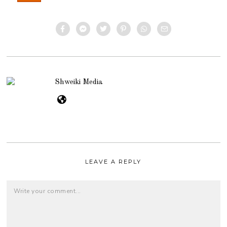
Shweiki Media
LEAVE A REPLY