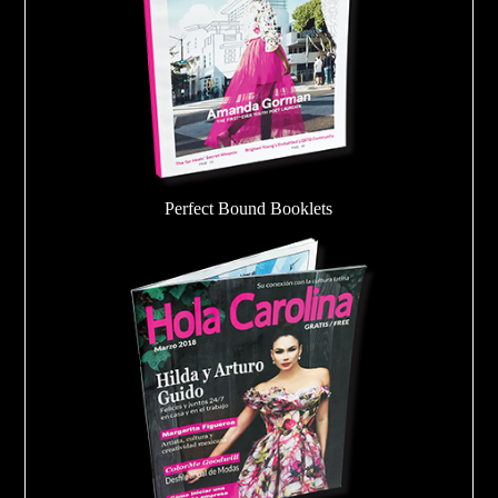
Perfect Bound Booklets