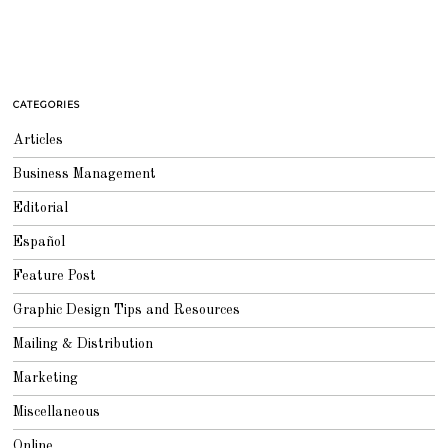
CATEGORIES
Articles
Business Management
Editorial
Español
Feature Post
Graphic Design Tips and Resources
Mailing & Distribution
Marketing
Miscellaneous
Online