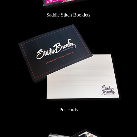
Saddle Stitch Booklets
Postcards