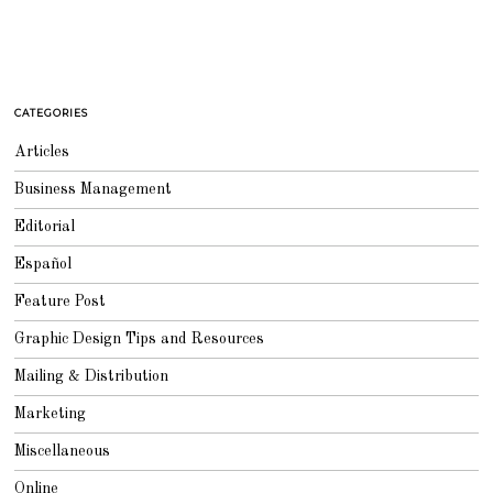
CATEGORIES
Articles
Business Management
Editorial
Español
Feature Post
Graphic Design Tips and Resources
Mailing & Distribution
Marketing
Miscellaneous
Online