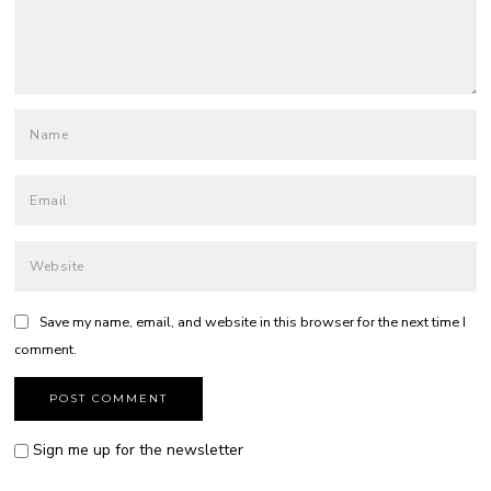
Save my name, email, and website in this browser for the next time I
comment.
Sign me up for the newsletter