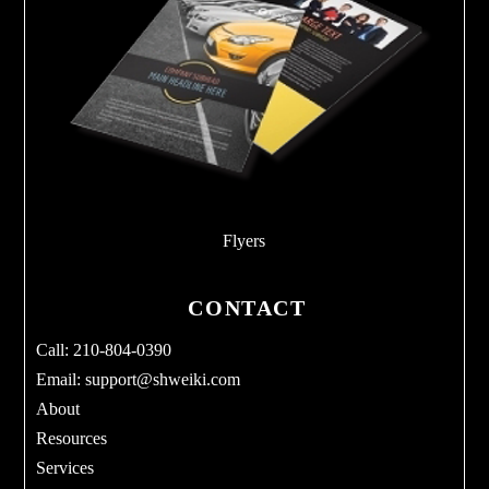
Flyers
CONTACT
Call: 210-804-0390
Email:
support@shweiki.com
About
Resources
Services