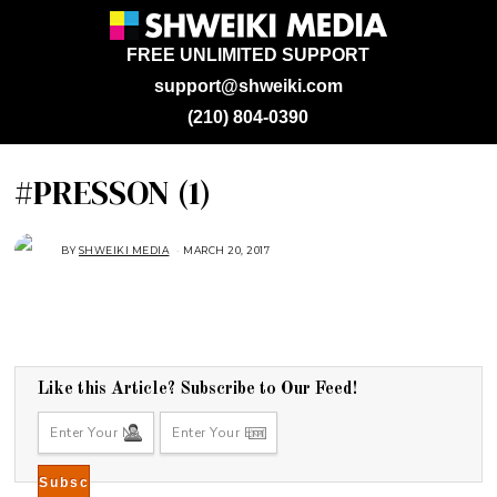
FREE UNLIMITED SUPPORT
support@shweiki.com
(210) 804-0390
#PRESSON (1)
BY
SHWEIKI MEDIA
MARCH 20, 2017
Like this Article? Subscribe to Our Feed!