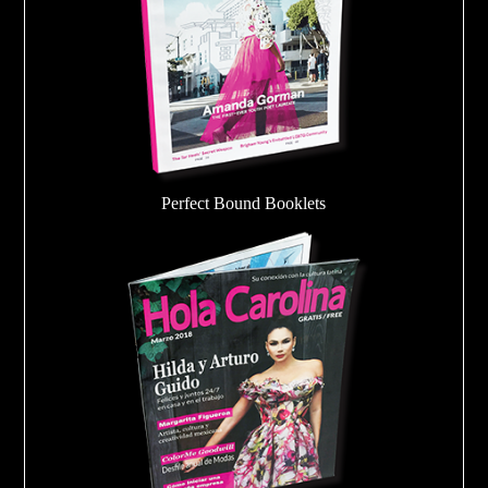
Perfect Bound Booklets