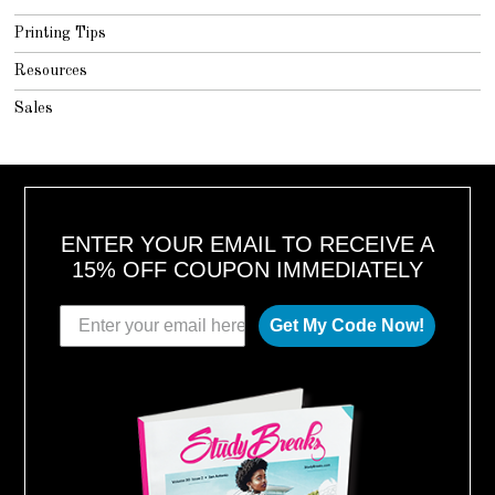
Printing Tips
Resources
Sales
ENTER YOUR EMAIL TO RECEIVE A
15% OFF COUPON IMMEDIATELY
Get My Code Now!