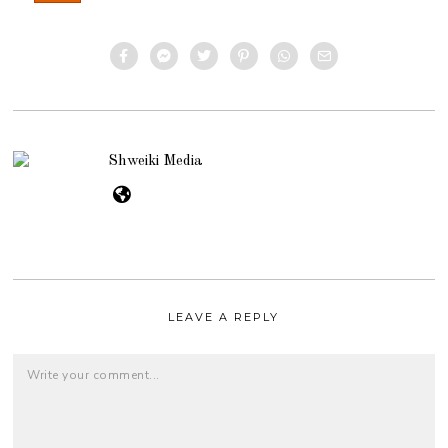
Shweiki Media
LEAVE A REPLY