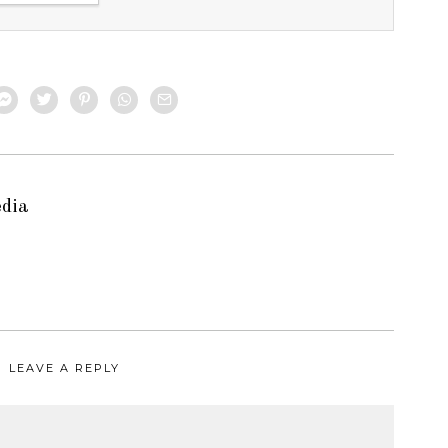
edia
LEAVE A REPLY