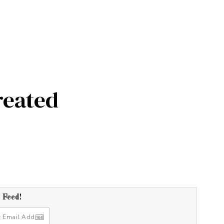
reated
r Feed!