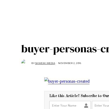
buyer-personas-c
BY
SHWEIKI MEDIA
NOVEMBER 2, 2016
N
O
V
E
M
B
E
R
2
,
2
0
Like this Article? Subscribe to Ou
1
6