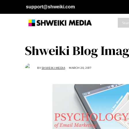
support@shweiki.com
Shweiki Blog Imag
BY
SHWEIKI MEDIA
MARCH 20, 2017