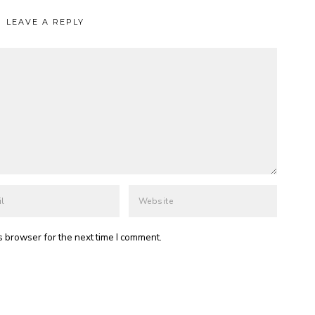
LEAVE A REPLY
s browser for the next time I comment.