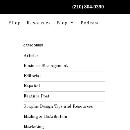
(210) 804-0390
Shop
Resources
Blog
Podcast
CATEGORIES
Articles
Business Management
Editorial
Español
Feature Post
Graphic Design Tips and Resources
Mailing & Distribution
Marketing