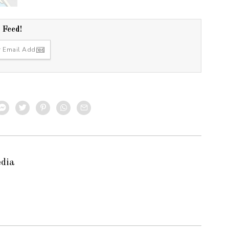
r Feed!
edia