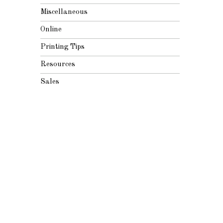
Miscellaneous
Online
Printing Tips
Resources
Sales