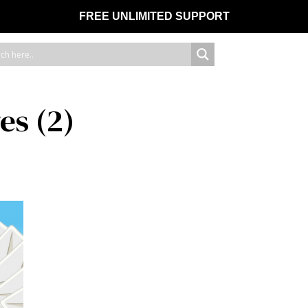
FREE UNLIMITED SUPPORT
es (2)