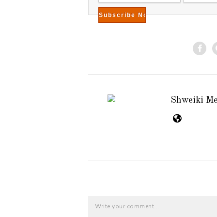
Shweiki M