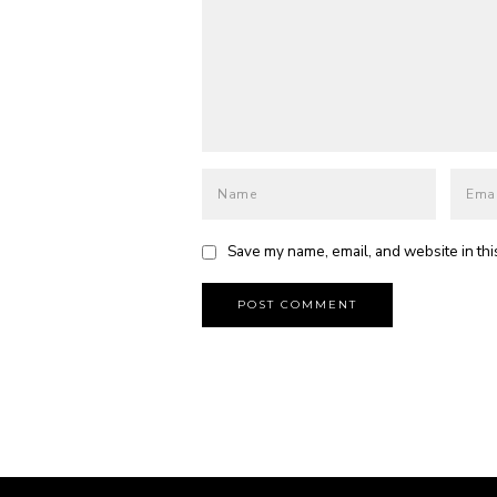
Save my name, email, and website in thi