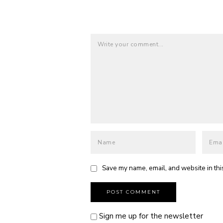
Save my name, email, and website in thi
Sign me up for the newsletter