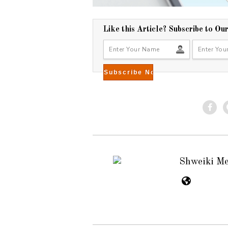
Like this Article? Subscribe to Ou
Shweiki M