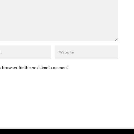
s browser for the next time I comment.