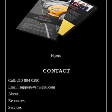
Flyers
CONTACT
Call: 210-804-0390
Email:
support@shweiki.com
About
Resources
Services