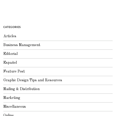
CATEGORIES
Articles
Business Management
Editorial
Español
Feature Post
Graphic Design Tips and Resources
Mailing & Distribution
Marketing
Miscellaneous
Online