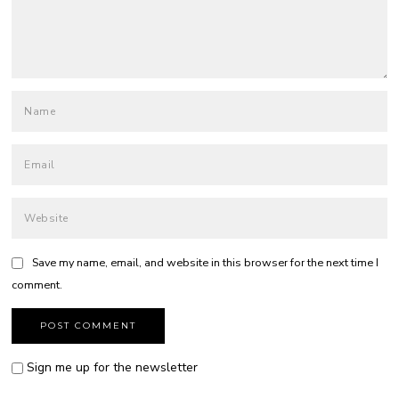
Save my name, email, and website in this browser for the next time I
comment.
Sign me up for the newsletter