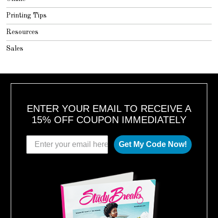
Printing Tips
Resources
Sales
ENTER YOUR EMAIL TO RECEIVE A
15% OFF COUPON IMMEDIATELY
Get My Code Now!