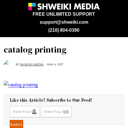
FREE UNLIMITED SUPPORT
support@shweiki.com
(210) 804-0390
catalog printing
BY
SHWEIKI MEDIA
MAY 4, 2017
M
A
Y
4
,
2
0
1
7
Like this Article? Subscribe to Our Feed!