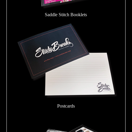
Saddle Stitch Booklets
Postcards