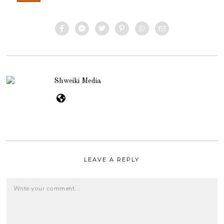
Shweiki Media
LEAVE A REPLY