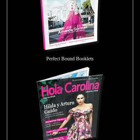
Perfect Bound Booklets