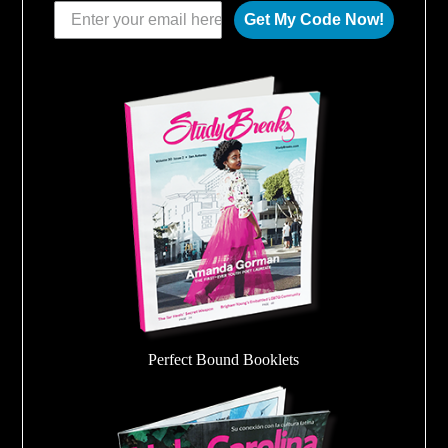
Get My Code Now!
Perfect Bound Booklets