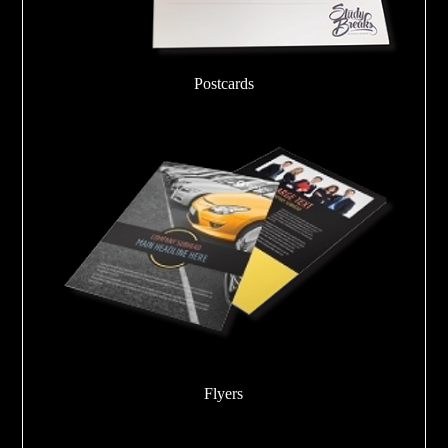
Postcards
Flyers