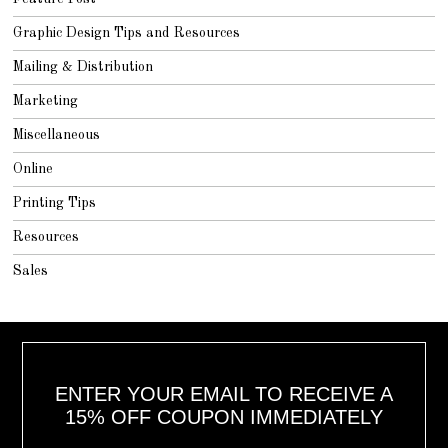
Graphic Design Tips and Resources
Mailing & Distribution
Marketing
Miscellaneous
Online
Printing Tips
Resources
Sales
ENTER YOUR EMAIL TO RECEIVE A
15% OFF COUPON IMMEDIATELY