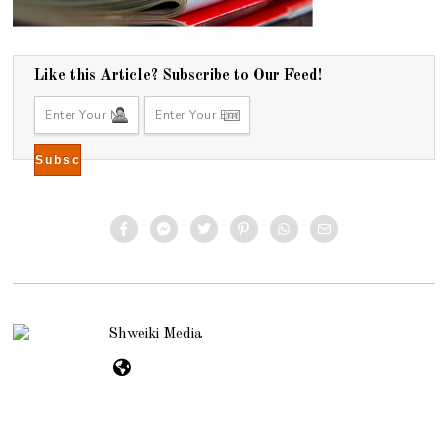
Like this Article? Subscribe to Our Feed!
Shweiki Media