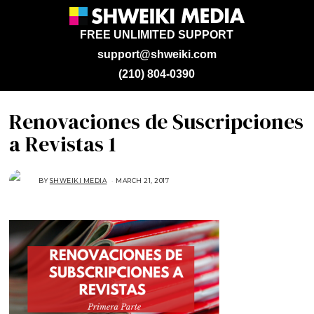
FREE UNLIMITED SUPPORT
support@shweiki.com
(210) 804-0390
Renovaciones de Suscripciones
a Revistas 1
BY
SHWEIKI MEDIA
MARCH 21, 2017