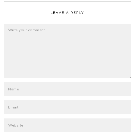
LEAVE A REPLY