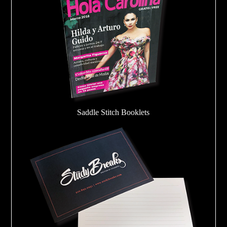
Saddle Stitch Booklets