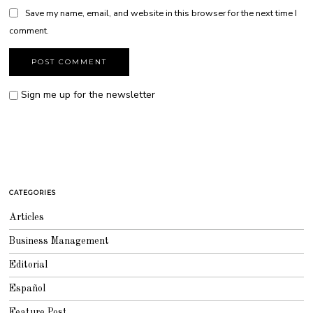
Save my name, email, and website in this browser for the next time I
comment.
Sign me up for the newsletter
CATEGORIES
Articles
Business Management
Editorial
Español
Feature Post