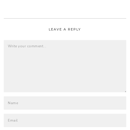
LEAVE A REPLY