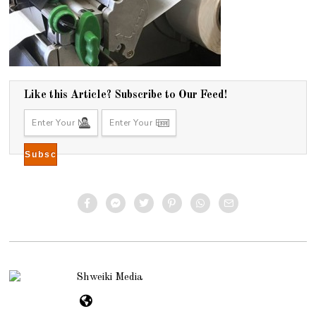
Like this Article? Subscribe to Our Feed!
Shweiki Media