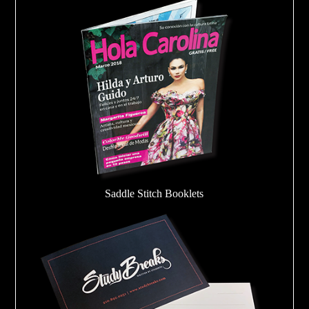
Saddle Stitch Booklets