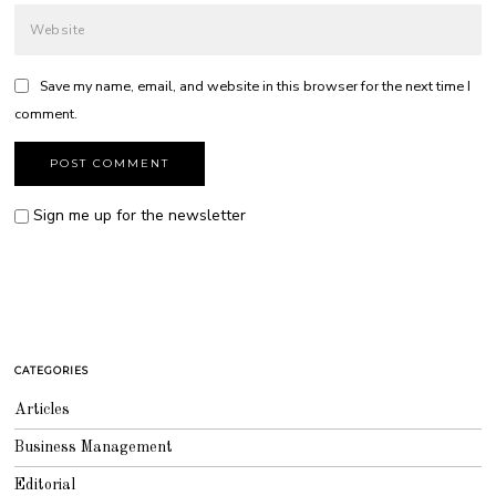
Save my name, email, and website in this browser for the next time I
comment.
Sign me up for the newsletter
CATEGORIES
Articles
Business Management
Editorial