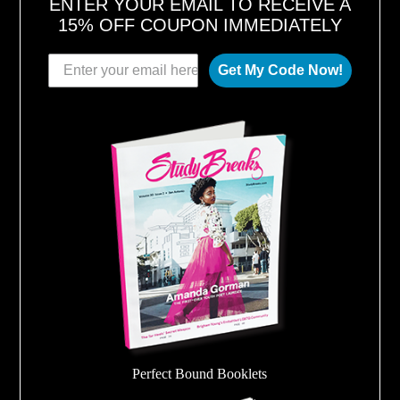
ENTER YOUR EMAIL TO RECEIVE A
15% OFF COUPON IMMEDIATELY
Get My Code Now!
Perfect Bound Booklets