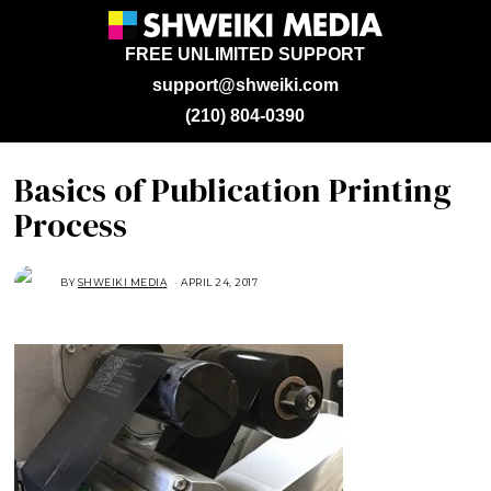
FREE UNLIMITED SUPPORT
support@shweiki.com
(210) 804-0390
Basics of Publication Printing
Process
BY
SHWEIKI MEDIA
APRIL 24, 2017
A
P
R
I
L
2
4
,
2
0
1
7