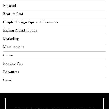
Español
Feature Post
Graphic Design Tips and Resources
Mailing & Distribution
Marketing
Miscellaneous
Online
Printing Tips
Resources
Sales