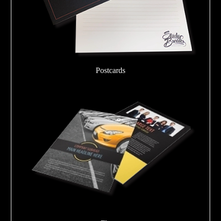
Postcards