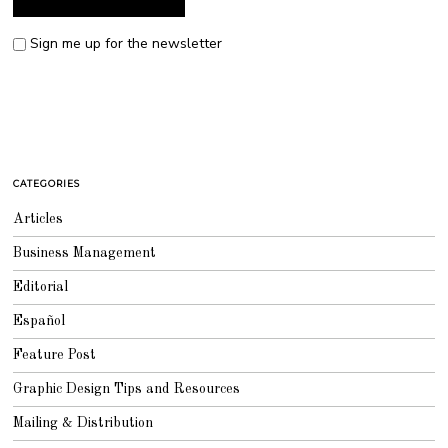
Sign me up for the newsletter
CATEGORIES
Articles
Business Management
Editorial
Español
Feature Post
Graphic Design Tips and Resources
Mailing & Distribution