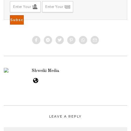
Shweiki Media
LEAVE A REPLY