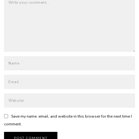
Save my name, email, and website in this browser for the next time I
comment.