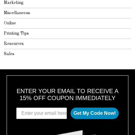
Marketing
Miscellaneous
Online
Printing Tips
Resources
Sales
ENTER YOUR EMAIL TO RECEIVE A
15% OFF COUPON IMMEDIATELY
Get My Code Now!