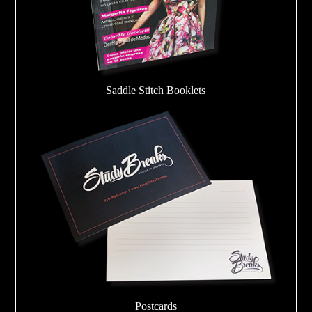
Saddle Stitch Booklets
Postcards