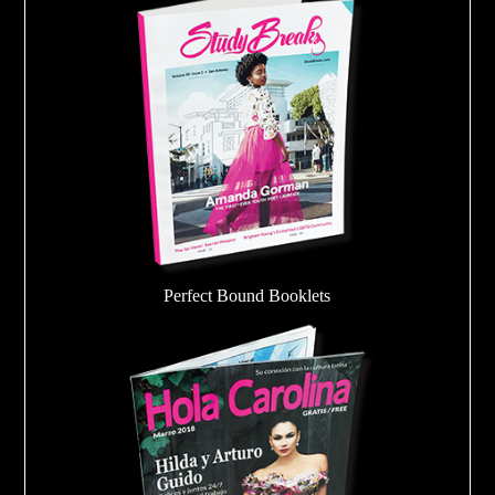
Perfect Bound Booklets