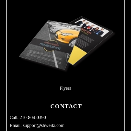
Flyers
CONTACT
Call: 210-804-0390
Email:
support@shweiki.com