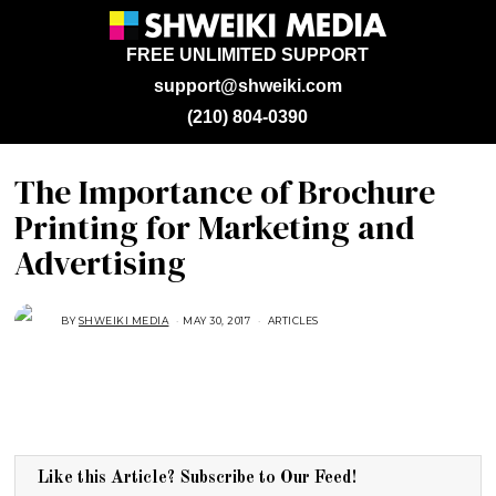
FREE UNLIMITED SUPPORT
support@shweiki.com
(210) 804-0390
The Importance of Brochure
Printing for Marketing and
Advertising
BY
SHWEIKI MEDIA
MAY 30, 2017
A
ARTICLES
U
G
U
S
T
1
6
,
2
0
1
Like this Article? Subscribe to Our Feed!
8