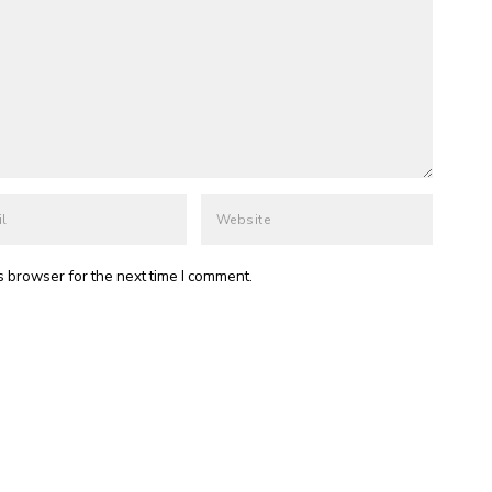
s browser for the next time I comment.