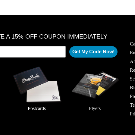
VE A 15% OFF COUPON IMMEDIATELY
Ca
Get My Code Now!
Em
Ab
Re
Se
Bl
Pr
Te
s
Postcards
Flyers
Pr