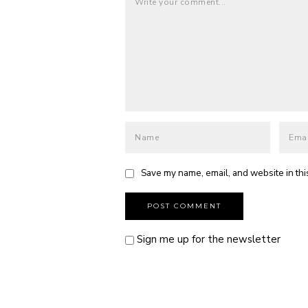
Save my name, email, and website in thi
Sign me up for the newsletter