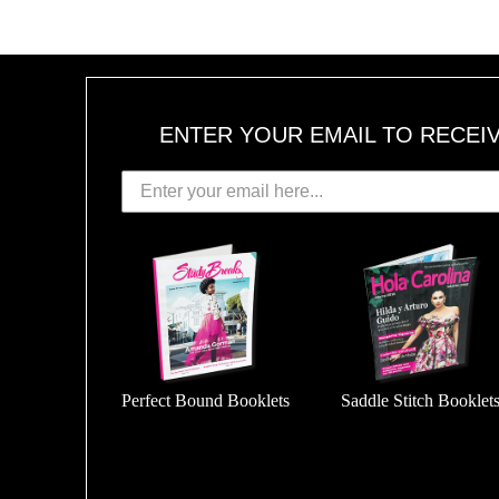
ENTER YOUR EMAIL TO RECEI
Perfect Bound Booklets
Saddle Stitch Booklet