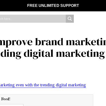
FREE UNLIMITED SUPPORT
l improve brand marketi
nding digital marketing
r Feed!