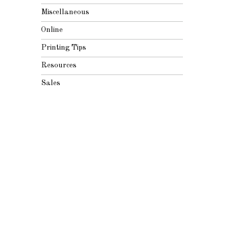
Miscellaneous
Online
Printing Tips
Resources
Sales