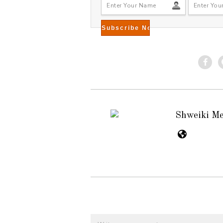
Shweiki M