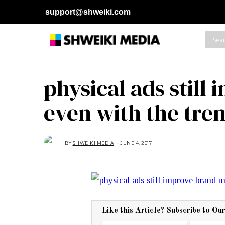
support@shweiki.com
physical ads stil
even with the tre
BY
SHWEIKI MEDIA
JUNE 4, 2017
J
U
N
E
4
,
2
0
1
7
Like this Article? Subscribe to Ou