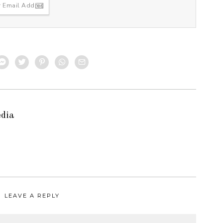
edia
LEAVE A REPLY