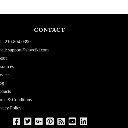
CONTACT
ll: 210-804-0390
ail:
support@shweiki.com
out
sources
rvices
og
oducts
rms & Conditions
ivacy Policy