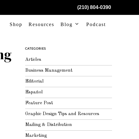
(210) 804-0390
Shop
Resources
Blog
Podcast
ng
CATEGORIES
Articles
Business Management
Editorial
Español
Feature Post
Graphic Design Tips and Resources
Mailing & Distribution
Marketing