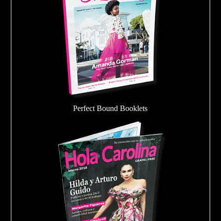
Perfect Bound Booklets