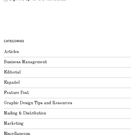
CATEGORIES
Articles
Business Management
Editorial
Español
Feature Post
Graphic Design Tips and Resources
Mailing & Distribution
Marketing
Miscellaneous