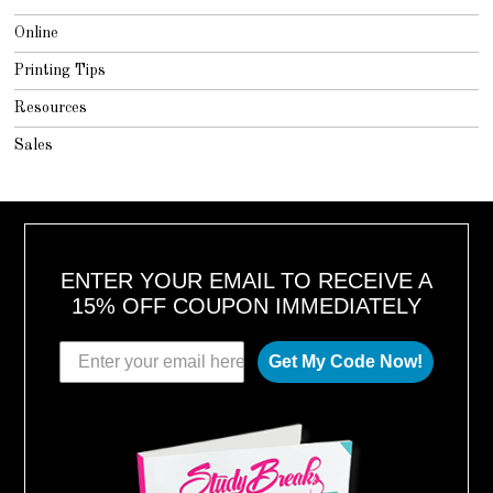
Online
Printing Tips
Resources
Sales
ENTER YOUR EMAIL TO RECEIVE A
15% OFF COUPON IMMEDIATELY
Get My Code Now!