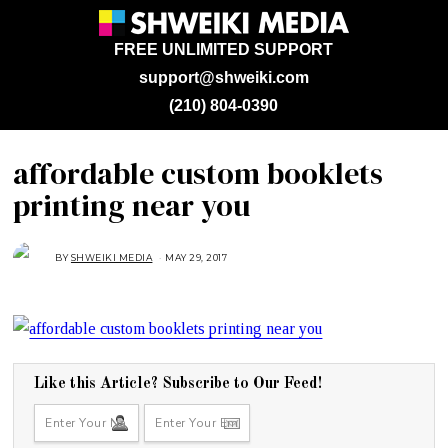
FREE UNLIMITED SUPPORT
support@shweiki.com
(210) 804-0390
affordable custom booklets
printing near you
BY
SHWEIKI MEDIA
MAY 29, 2017
M
A
Y
2
9
,
2
0
1
7
Like this Article? Subscribe to Our Feed!