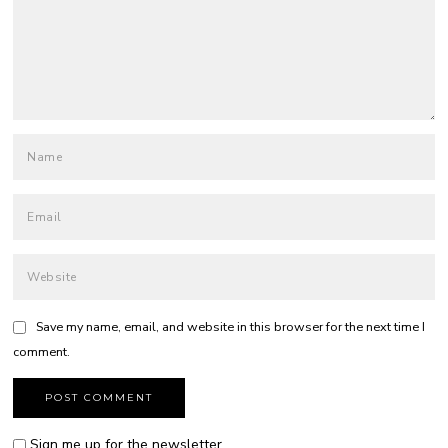
Save my name, email, and website in this browser for the next time I
comment.
Sign me up for the newsletter