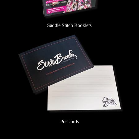
Saddle Stitch Booklets
Postcards