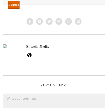
Shweiki Media
LEAVE A REPLY