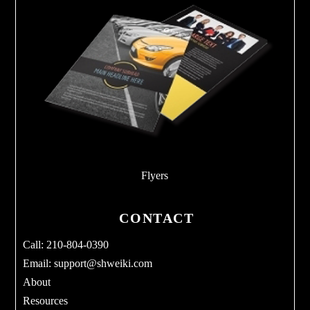
Flyers
CONTACT
Call: 210-804-0390
Email:
support@shweiki.com
About
Resources