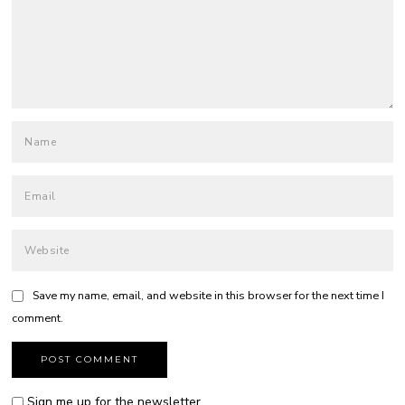
Save my name, email, and website in this browser for the next time I
comment.
Sign me up for the newsletter