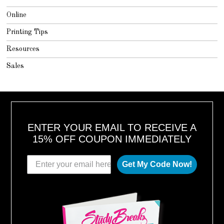
Online
Printing Tips
Resources
Sales
ENTER YOUR EMAIL TO RECEIVE A
15% OFF COUPON IMMEDIATELY
Get My Code Now!