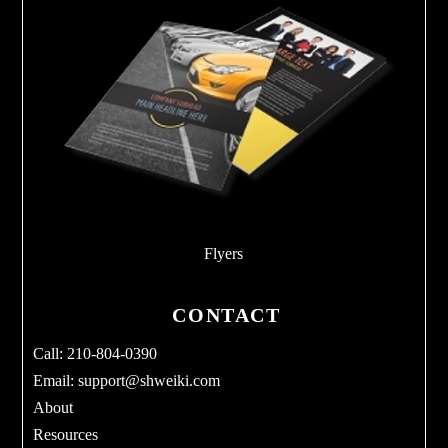
Flyers
CONTACT
Call: 210-804-0390
Email:
support@shweiki.com
About
Resources