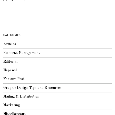
CATEGORIES
Articles
Business Management
Editorial
Español
Feature Post
Graphic Design Tips and Resources
Mailing & Distribution
Marketing
Miscellaneous