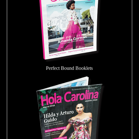
Perfect Bound Booklets