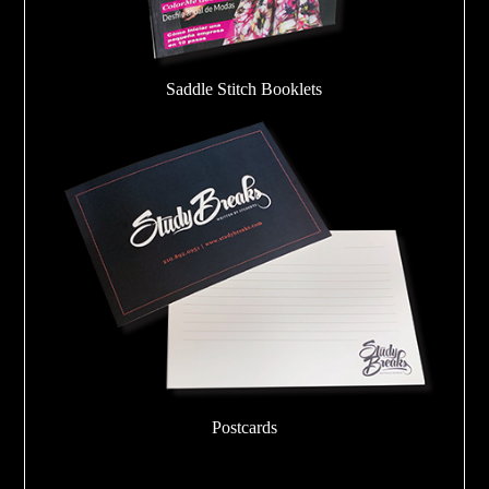
Saddle Stitch Booklets
Postcards