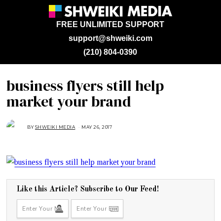
FREE UNLIMITED SUPPORT
support@shweiki.com
(210) 804-0390
business flyers still help
market your brand
BY
SHWEIKI MEDIA
MAY 26, 2017
M
A
Y
2
6
,
2
0
1
7
Like this Article? Subscribe to Our Feed!