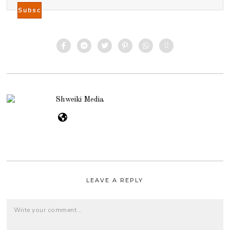
Shweiki Media
LEAVE A REPLY