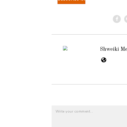
Shweiki M