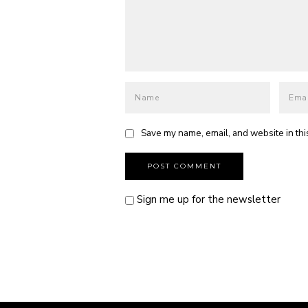
Save my name, email, and website in thi
Sign me up for the newsletter