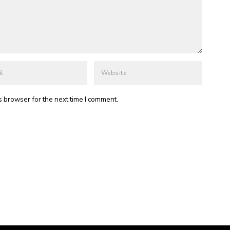
s browser for the next time I comment.