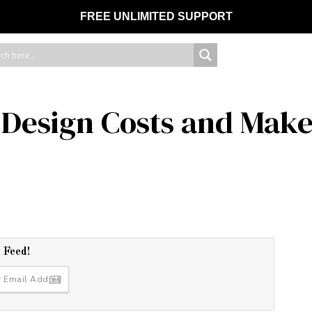
FREE UNLIMITED SUPPORT
Design Costs and Make
r Feed!