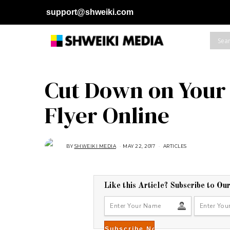
support@shweiki.com
Cut Down on Your 
Flyer Online
BY
SHWEIKI MEDIA
MAY 22, 2017
A
ARTICLES
U
G
U
S
T
1
Like this Article? Subscribe to Ou
6
,
2
0
1
8