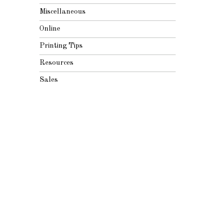
Miscellaneous
Online
Printing Tips
Resources
Sales