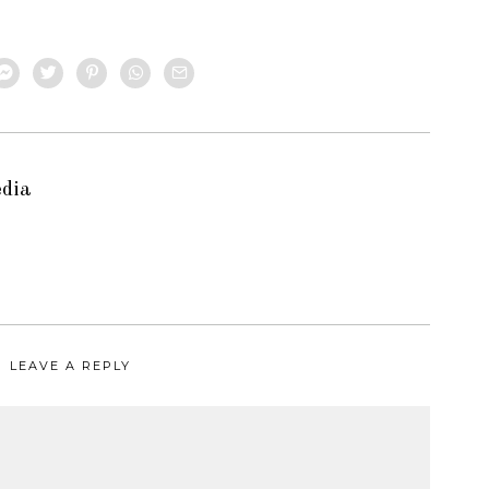
edia
LEAVE A REPLY