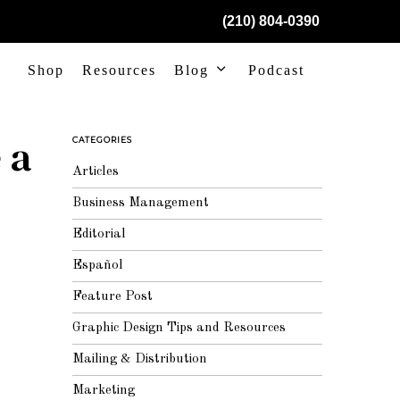
(210) 804-0390
Shop
Resources
Blog
Podcast
 a
CATEGORIES
Articles
Business Management
Editorial
Español
Feature Post
Graphic Design Tips and Resources
Mailing & Distribution
Marketing