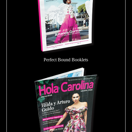
Perfect Bound Booklets