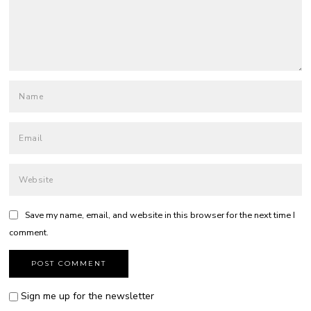
Save my name, email, and website in this browser for the next time I
comment.
Sign me up for the newsletter