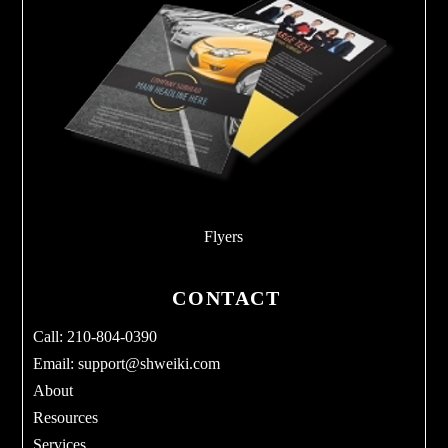
Flyers
CONTACT
Call: 210-804-0390
Email:
support@shweiki.com
About
Resources
Services