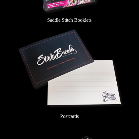
Saddle Stitch Booklets
Postcards