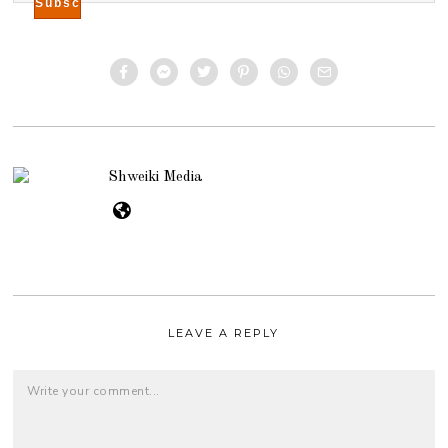
Shweiki Media
LEAVE A REPLY