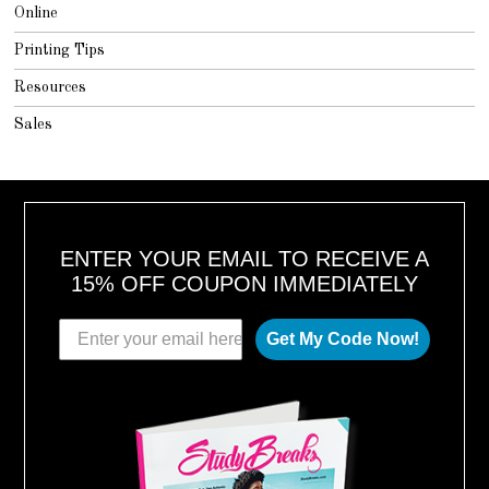
Online
Printing Tips
Resources
Sales
ENTER YOUR EMAIL TO RECEIVE A
15% OFF COUPON IMMEDIATELY
Get My Code Now!