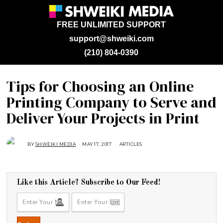
FREE UNLIMITED SUPPORT
support@shweiki.com
(210) 804-0390
Tips for Choosing an Online
Printing Company to Serve and
Deliver Your Projects in Print
BY
SHWEIKI MEDIA
MAY 17, 2017
A
ARTICLES
U
G
U
S
T
1
Like this Article? Subscribe to Our Feed!
6
,
2
0
1
8