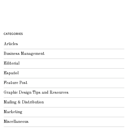
CATEGORIES
Articles
Business Management
Editorial
Español
Feature Post
Graphic Design Tips and Resources
Mailing & Distribution
Marketing
Miscellaneous