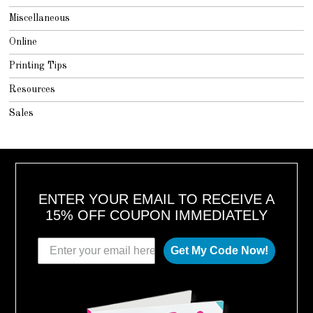
Miscellaneous
Online
Printing Tips
Resources
Sales
ENTER YOUR EMAIL TO RECEIVE A
15% OFF COUPON IMMEDIATELY
Get My Code Now!