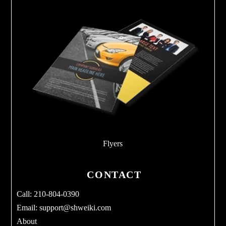
Flyers
CONTACT
Call: 210-804-0390
Email:
support@shweiki.com
About