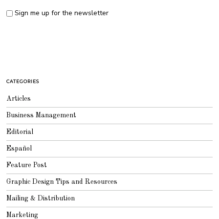
Sign me up for the newsletter
CATEGORIES
Articles
Business Management
Editorial
Español
Feature Post
Graphic Design Tips and Resources
Mailing & Distribution
Marketing