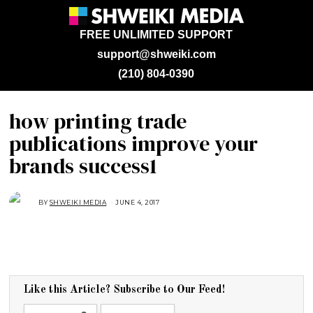
FREE UNLIMITED SUPPORT
support@shweiki.com
(210) 804-0390
how printing trade
publications improve your
brands success1
BY
SHWEIKI MEDIA
JUNE 4, 2017
Like this Article? Subscribe to Our Feed!