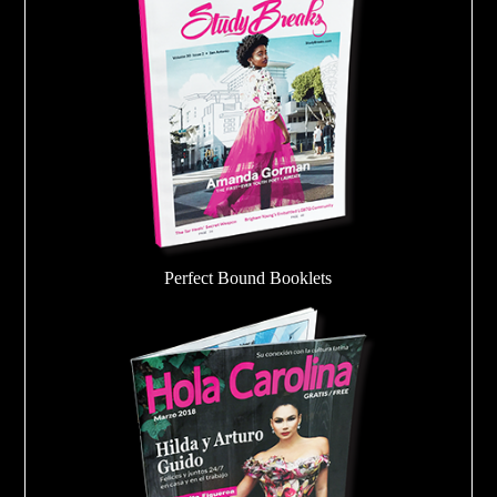
Perfect Bound Booklets