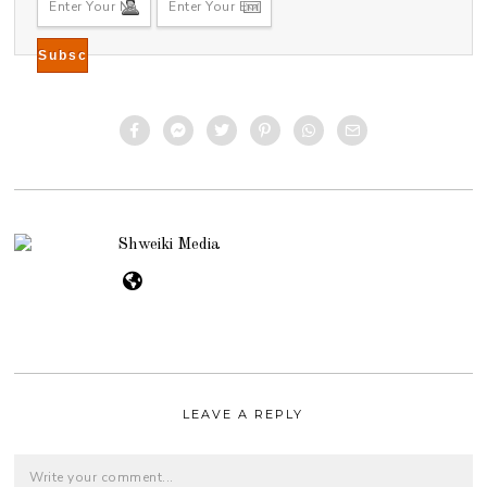
Shweiki Media
LEAVE A REPLY