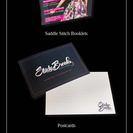
Saddle Stitch Booklets
Postcards