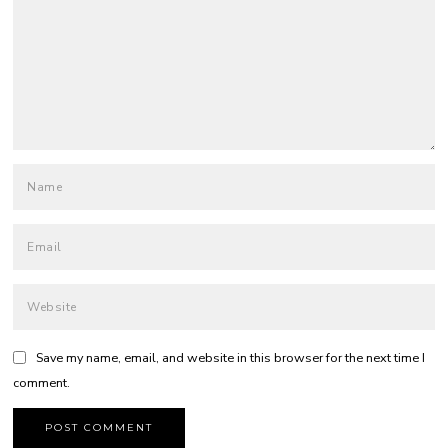
Save my name, email, and website in this browser for the next time I
comment.