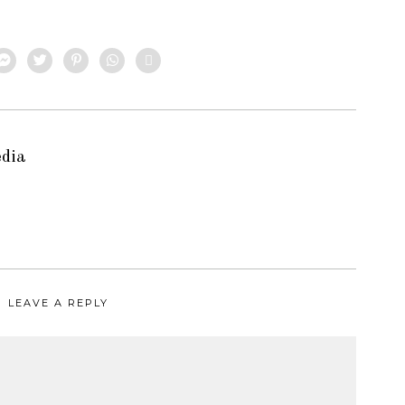
edia
LEAVE A REPLY