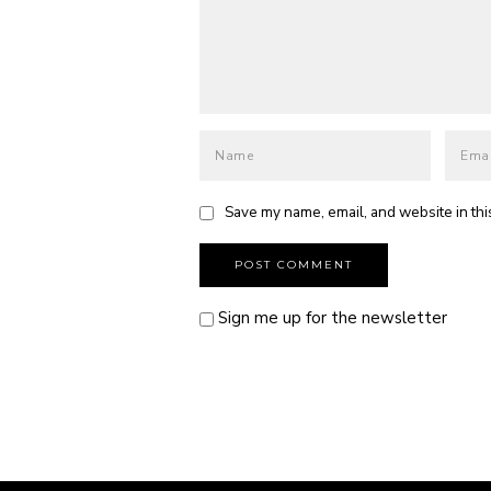
Save my name, email, and website in thi
Sign me up for the newsletter