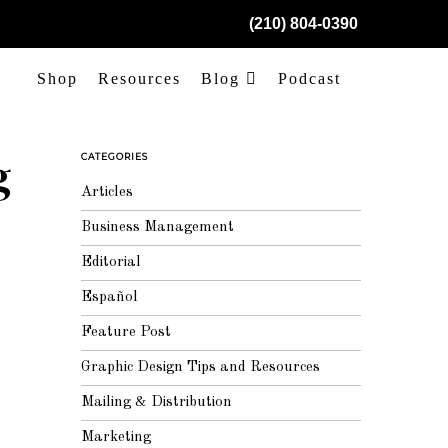
(210) 804-0390
Shop
Resources
Blog
Podcast
g
CATEGORIES
Articles
Business Management
Editorial
Español
Feature Post
Graphic Design Tips and Resources
Mailing & Distribution
Marketing