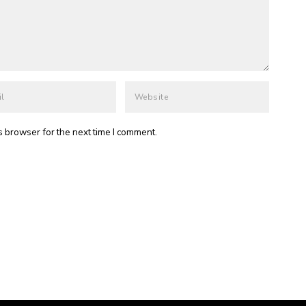
s browser for the next time I comment.