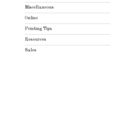
Miscellaneous
Online
Printing Tips
Resources
Sales