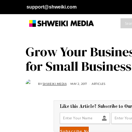
support@shweiki.com
Grow Your Busines
for Small Business
BY
SHWEIKI MEDIA
MAY 2, 2017
A
ARTICLES
U
G
U
S
T
1
Like this Article? Subscribe to Ou
6
,
2
0
1
8