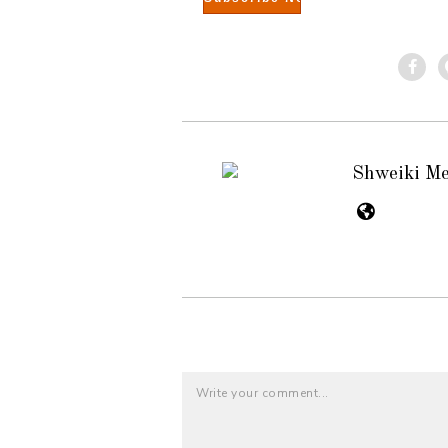
Shweiki M