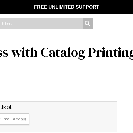
FREE UNLIMITED SUPPORT
s with Catalog Printin
r Feed!