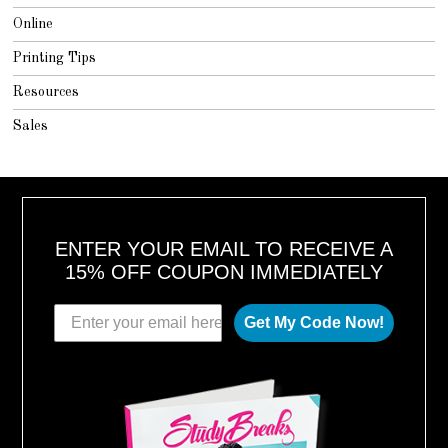
Online
Printing Tips
Resources
Sales
ENTER YOUR EMAIL TO RECEIVE A
15% OFF COUPON IMMEDIATELY
Get My Code Now!