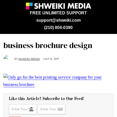
FREE UNLIMITED SUPPORT
support@shweiki.com
(210) 804-0390
business brochure design
BY
SHWEIKI MEDIA
JULY 12, 2017
J
U
L
Y
1
2
,
2
0
1
7
Like this Article? Subscribe to Our Feed!