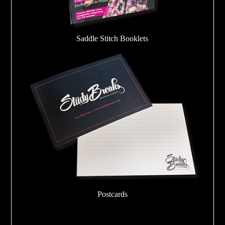
Saddle Stitch Booklets
Postcards