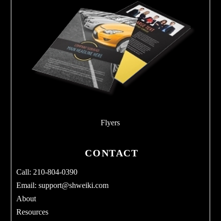
Flyers
CONTACT
Call: 210-804-0390
Email:
support@shweiki.com
About
Resources