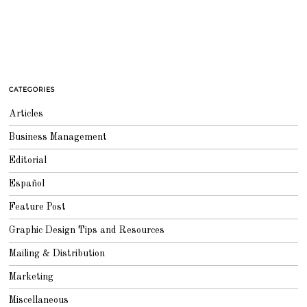
CATEGORIES
Articles
Business Management
Editorial
Español
Feature Post
Graphic Design Tips and Resources
Mailing & Distribution
Marketing
Miscellaneous