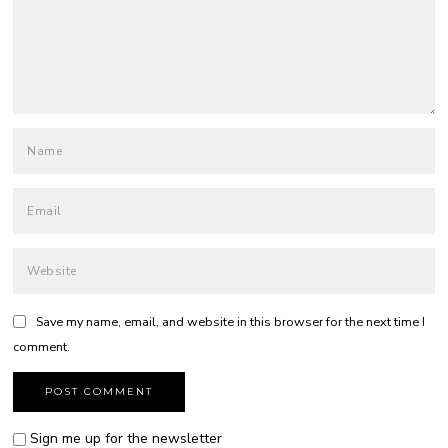
Save my name, email, and website in this browser for the next time I
comment.
Sign me up for the newsletter