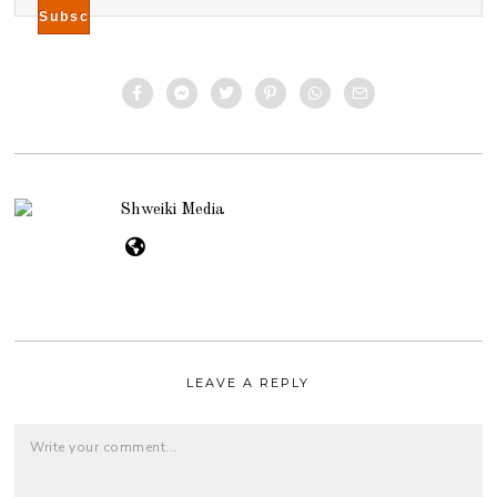
Shweiki Media
LEAVE A REPLY