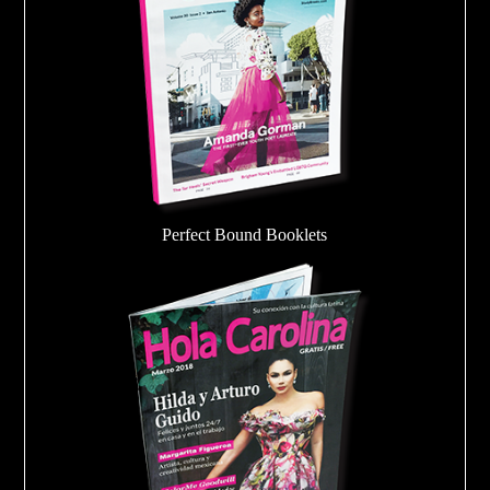
Perfect Bound Booklets