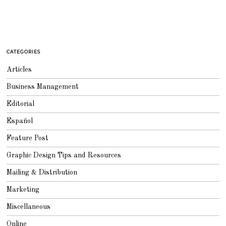
CATEGORIES
Articles
Business Management
Editorial
Español
Feature Post
Graphic Design Tips and Resources
Mailing & Distribution
Marketing
Miscellaneous
Online