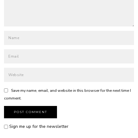
Save my name, email, and website in this browser for the next time I
comment.
Sign me up for the newsletter