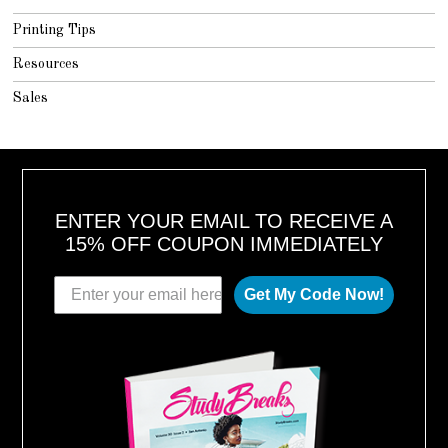
Printing Tips
Resources
Sales
ENTER YOUR EMAIL TO RECEIVE A
15% OFF COUPON IMMEDIATELY
Get My Code Now!