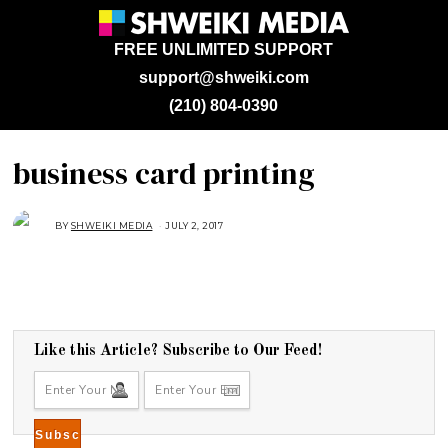
FREE UNLIMITED SUPPORT
support@shweiki.com
(210) 804-0390
business card printing
BY
SHWEIKI MEDIA
JULY 2, 2017
J
U
L
Y
2
,
2
0
1
7
Like this Article? Subscribe to Our Feed!