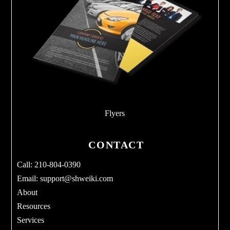
Flyers
CONTACT
Call: 210-804-0390
Email:
support@shweiki.com
About
Resources
Services