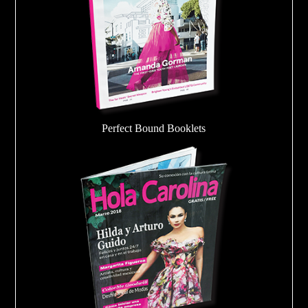
Perfect Bound Booklets