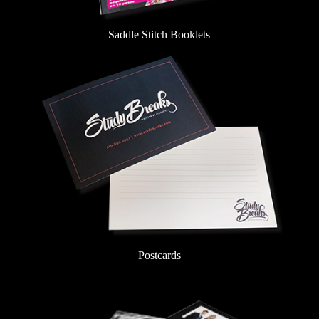
Saddle Stitch Booklets
Postcards