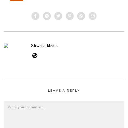
Shweiki Media
LEAVE A REPLY