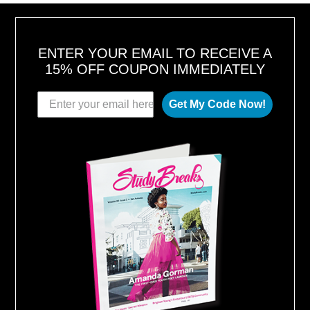
ENTER YOUR EMAIL TO RECEIVE A
15% OFF COUPON IMMEDIATELY
Get My Code Now!