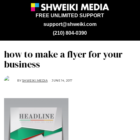
FREE UNLIMITED SUPPORT
support@shweiki.com
(210) 804-0390
how to make a flyer for your
business
BY
SHWEIKI MEDIA
JUNE 14, 2017
J
U
N
E
1
4
,
2
0
1
7