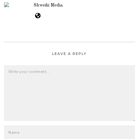
Shweiki Media
LEAVE A REPLY