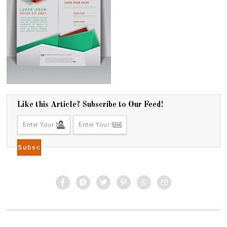
Like this Article? Subscribe to Our Feed!