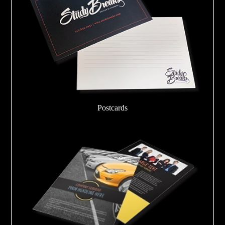
Postcards