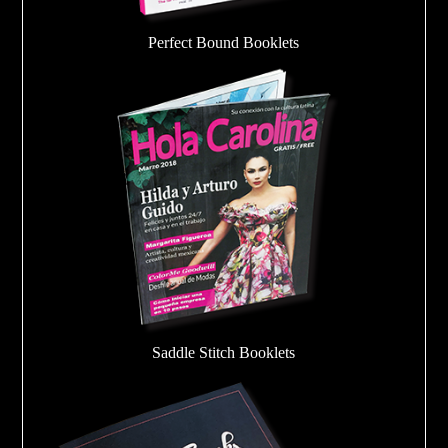
Perfect Bound Booklets
Saddle Stitch Booklets