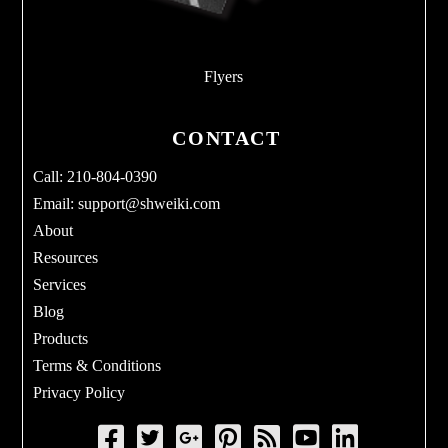
Flyers
CONTACT
Call: 210-804-0390
Email:
support@shweiki.com
About
Resources
Services
Blog
Products
Terms & Conditions
Privacy Policy