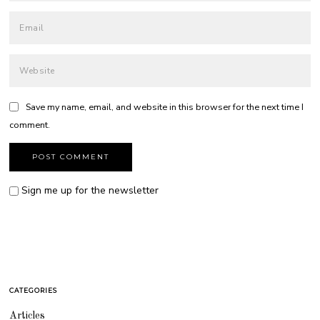
Save my name, email, and website in this browser for the next time I
comment.
Sign me up for the newsletter
CATEGORIES
Articles