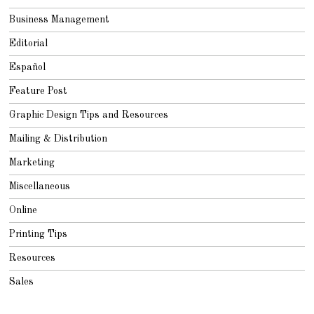
Business Management
Editorial
Español
Feature Post
Graphic Design Tips and Resources
Mailing & Distribution
Marketing
Miscellaneous
Online
Printing Tips
Resources
Sales