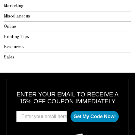
Marketing
Miscellaneous
Online
Printing Tips
Resources
Sales
ENTER YOUR EMAIL TO RECEIVE A
15% OFF COUPON IMMEDIATELY
Get My Code Now!