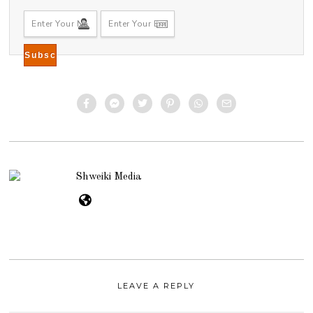
Shweiki Media
LEAVE A REPLY