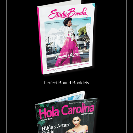
Perfect Bound Booklets