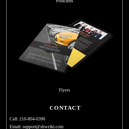
Postcards
Flyers
CONTACT
Call: 210-804-0390
Email:
support@shweiki.com