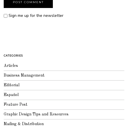
Sign me up for the newsletter
CATEGORIES
Articles
Business Management
Editorial
Español
Feature Post
Graphic Design Tips and Resources
Mailing & Distribution