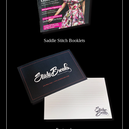
Saddle Stitch Booklets