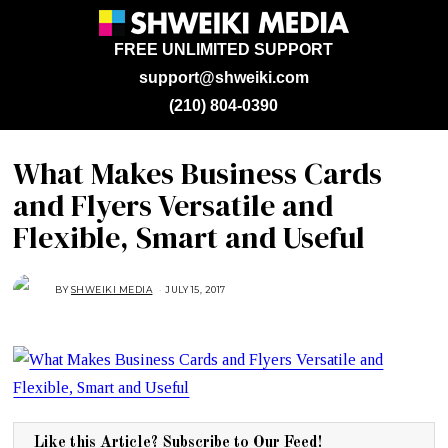
FREE UNLIMITED SUPPORT
support@shweiki.com
(210) 804-0390
What Makes Business Cards
and Flyers Versatile and
Flexible, Smart and Useful
BY
SHWEIKI MEDIA
JULY 15, 2017
J
U
L
Y
1
5
,
2
0
1
7
Like this Article? Subscribe to Our Feed!