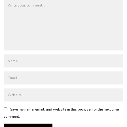
Save my name, email, and website in this browser for the next time I
comment.