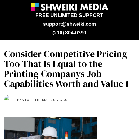
FREE UNLIMITED SUPPORT
support@shweiki.com
(210) 804-0390
Consider Competitive Pricing
Too That Is Equal to the
Printing Companys Job
Capabilities Worth and Value 1
BY
SHWEIKI MEDIA
JULY 13, 2017