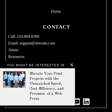
Flyers
CONTACT
Call: 210-804-0390
Email:
support@shweiki.com
About
Resources
Services
YOU MIGHT BE INTERESTED IN
Blog
Elevate Your Print
Products
Projects with the
Terms & Conditions
Unmatched Speed,
Cost-Efficiency, and
Privacy Policy
Precision of a Web
Press