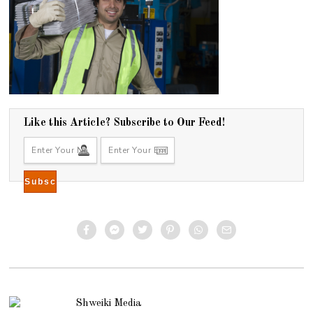
Like this Article? Subscribe to Our Feed!
Shweiki Media