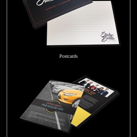
Postcards