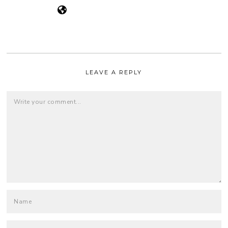
LEAVE A REPLY