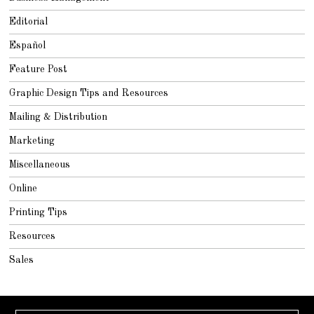
Editorial
Español
Feature Post
Graphic Design Tips and Resources
Mailing & Distribution
Marketing
Miscellaneous
Online
Printing Tips
Resources
Sales