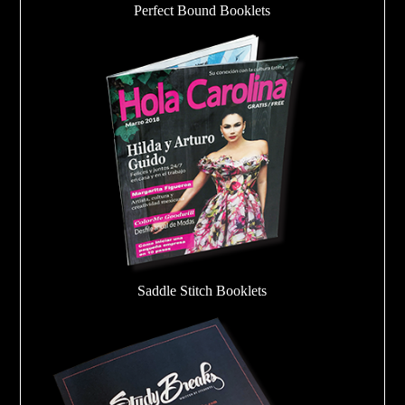
Perfect Bound Booklets
Saddle Stitch Booklets