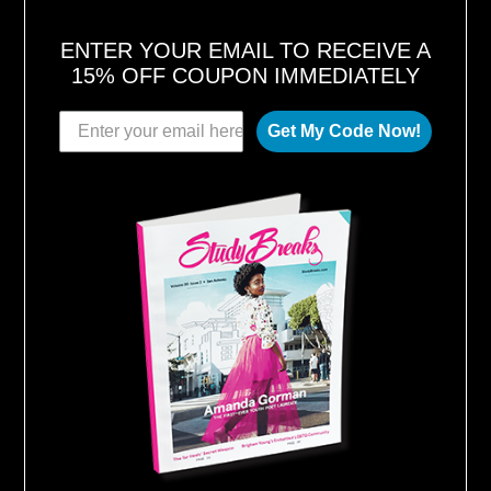
ENTER YOUR EMAIL TO RECEIVE A
15% OFF COUPON IMMEDIATELY
Get My Code Now!