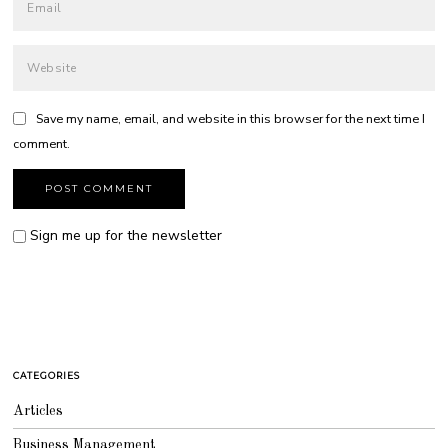
Save my name, email, and website in this browser for the next time I
comment.
Sign me up for the newsletter
CATEGORIES
Articles
Business Management