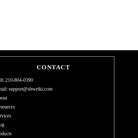
CONTACT
ll: 210-804-0390
ail:
support@shweiki.com
out
sources
rvices
og
oducts