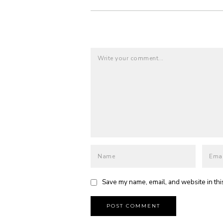
Save my name, email, and website in thi