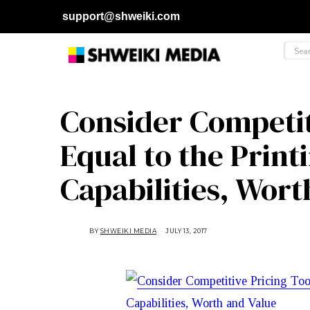
support@shweiki.com
Consider Competiti
Equal to the Prin
Capabilities, Wort
BY
SHWEIKI MEDIA
JULY 13, 2017
J
U
L
Y
1
3
,
2
0
1