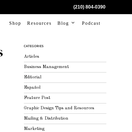
(210) 804-0390
Shop
Resources
Blog
Podcast
s
CATEGORIES
Articles
Business Management
Editorial
Español
Feature Post
Graphic Design Tips and Resources
Mailing & Distribution
Marketing