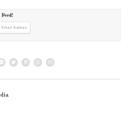
r Feed!
edia