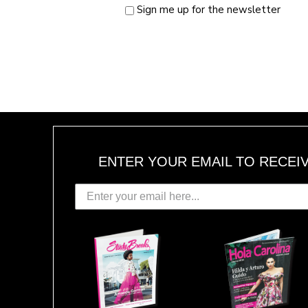
Sign me up for the newsletter
ENTER YOUR EMAIL TO RECEI