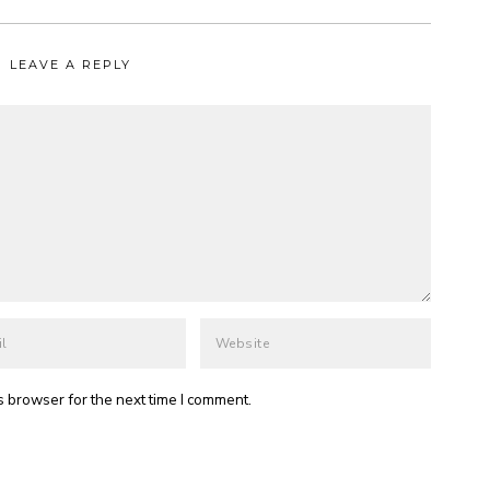
LEAVE A REPLY
s browser for the next time I comment.