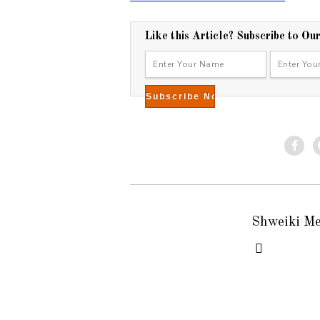
7
Like this Article? Subscribe to Ou
Shweiki M