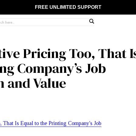
FREE UNLIMITED SUPPORT
ve Pricing Too, That I
ting Company’s Job
h and Value