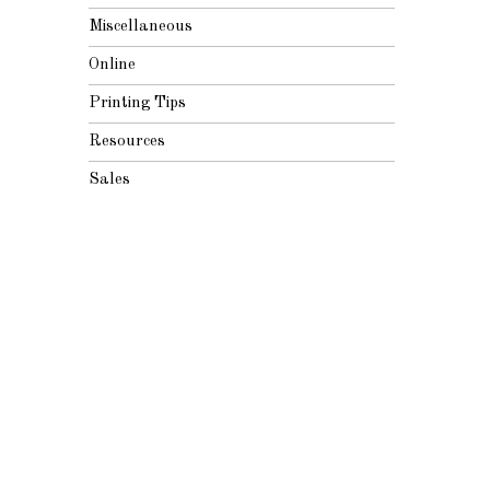
Miscellaneous
Online
Printing Tips
Resources
Sales