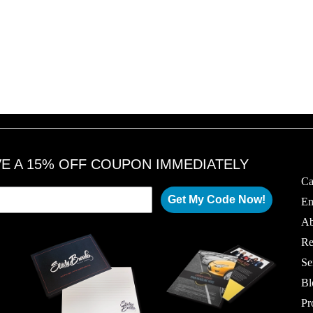
VE A 15% OFF COUPON IMMEDIATELY
Ca
Get My Code Now!
Em
Ab
Re
Se
Bl
Pr