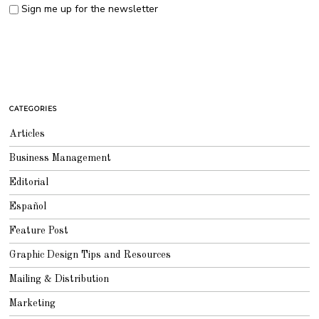
Sign me up for the newsletter
CATEGORIES
Articles
Business Management
Editorial
Español
Feature Post
Graphic Design Tips and Resources
Mailing & Distribution
Marketing