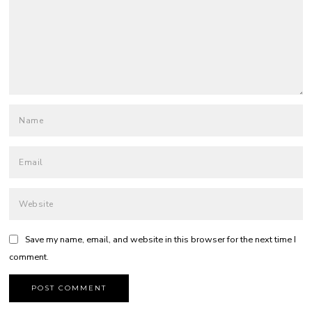
Save my name, email, and website in this browser for the next time I
comment.