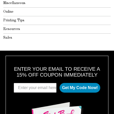
Miscellaneous
Online
Printing Tips
Resources
Sales
ENTER YOUR EMAIL TO RECEIVE A
15% OFF COUPON IMMEDIATELY
Get My Code Now!