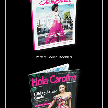
Perfect Bound Booklets