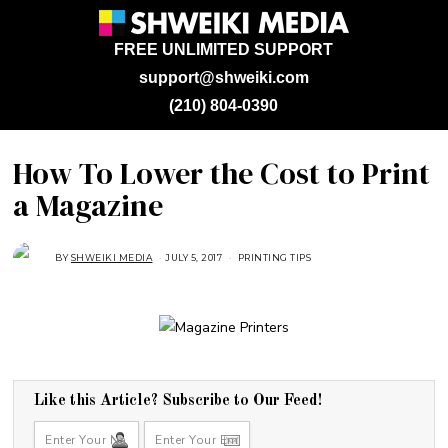
FREE UNLIMITED SUPPORT
support@shweiki.com
(210) 804-0390
How To Lower the Cost to Print
a Magazine
BY
SHWEIKI MEDIA
JULY 5, 2017
A
PRINTING TIPS
U
G
U
S
T
1
6
,
2
0
1
Like this Article? Subscribe to Our Feed!
8