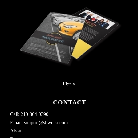
Flyers
CONTACT
Call: 210-804-0390
Email:
support@shweiki.com
About