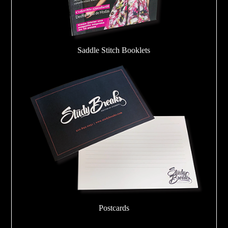
Saddle Stitch Booklets
Postcards