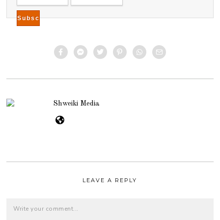
Shweiki Media
LEAVE A REPLY