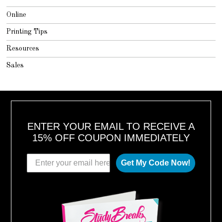
Online
Printing Tips
Resources
Sales
ENTER YOUR EMAIL TO RECEIVE A
15% OFF COUPON IMMEDIATELY
Get My Code Now!