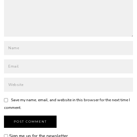
Save my name, email, and website in this browser for the next time I
comment.
Sign me up for the newsletter