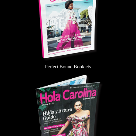
Perfect Bound Booklets