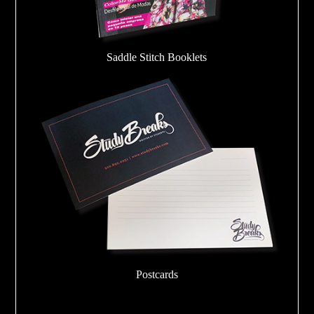
Saddle Stitch Booklets
Postcards