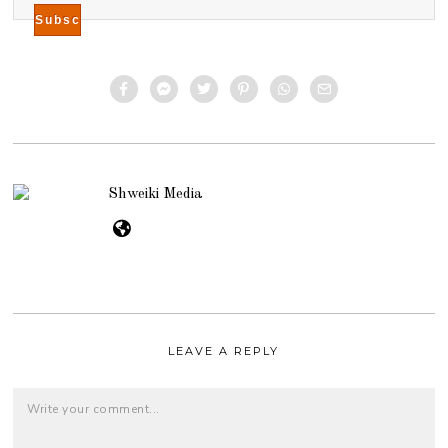
Shweiki Media
LEAVE A REPLY