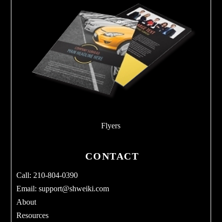
Flyers
CONTACT
Call: 210-804-0390
Email:
support@shweiki.com
About
Resources