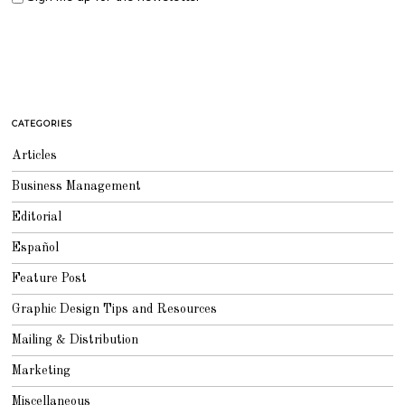
CATEGORIES
Articles
Business Management
Editorial
Español
Feature Post
Graphic Design Tips and Resources
Mailing & Distribution
Marketing
Miscellaneous