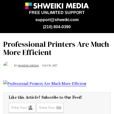
FREE UNLIMITED SUPPORT
support@shweiki.com
(210) 804-0390
Professional Printers Are Much
More Efficient
BY
SHWEIKI MEDIA
JULY 10, 2017
J
U
L
Y
1
0
,
2
0
1
7
Like this Article? Subscribe to Our Feed!