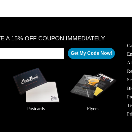
VE A 15% OFF COUPON IMMEDIATELY
Ca
Get My Code Now!
Em
Ab
Re
Se
Bl
Pr
Te
s
Postcards
Flyers
Pr