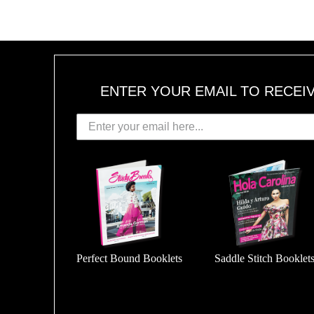
ENTER YOUR EMAIL TO RECEI
Perfect Bound Booklets
Saddle Stitch Booklet