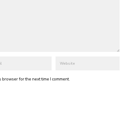
s browser for the next time I comment.