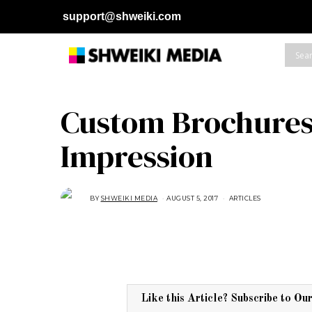
support@shweiki.com
Custom Brochures:
Impression
BY
SHWEIKI MEDIA
AUGUST 5, 2017
A
ARTICLES
U
G
U
S
T
1
5
,
2
0
1
Like this Article? Subscribe to Ou
8