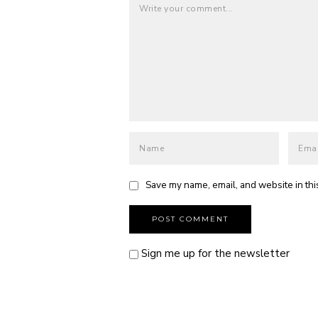
Save my name, email, and website in thi
Sign me up for the newsletter