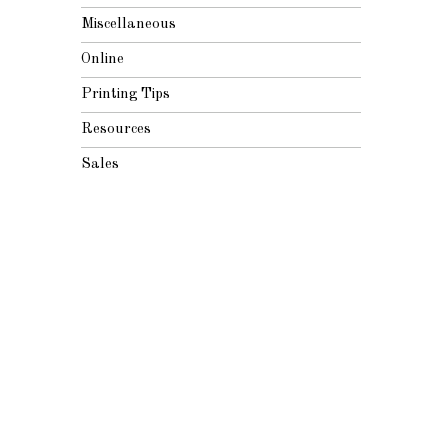
Miscellaneous
Online
Printing Tips
Resources
Sales