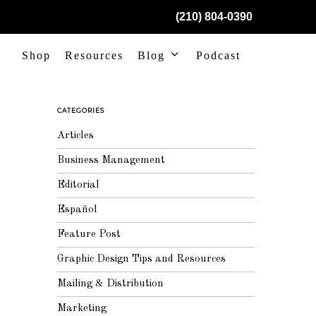
(210) 804-0390
Shop
Resources
Blog
Podcast
CATEGORIES
Articles
Business Management
Editorial
Español
Feature Post
Graphic Design Tips and Resources
Mailing & Distribution
Marketing