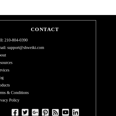
CONTACT
ll: 210-804-0390
ail:
support@shweiki.com
out
sources
rvices
og
oducts
rms & Conditions
ivacy Policy