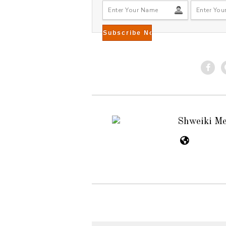
Shweiki M