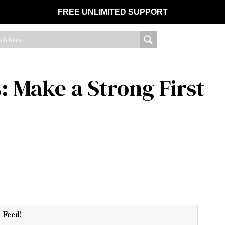
FREE UNLIMITED SUPPORT
 Make a Strong First
r Feed!