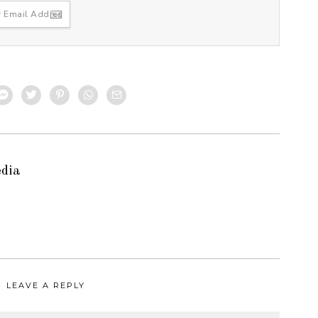
edia
LEAVE A REPLY