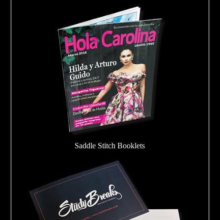
Saddle Stitch Booklets