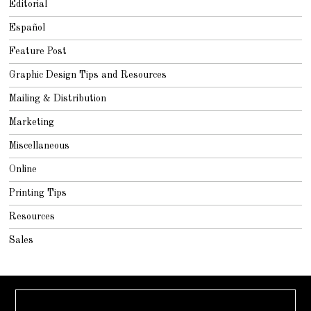
Editorial
Español
Feature Post
Graphic Design Tips and Resources
Mailing & Distribution
Marketing
Miscellaneous
Online
Printing Tips
Resources
Sales