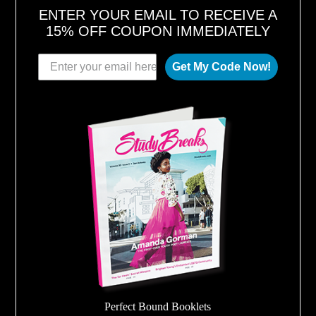
ENTER YOUR EMAIL TO RECEIVE A
15% OFF COUPON IMMEDIATELY
Get My Code Now!
Perfect Bound Booklets