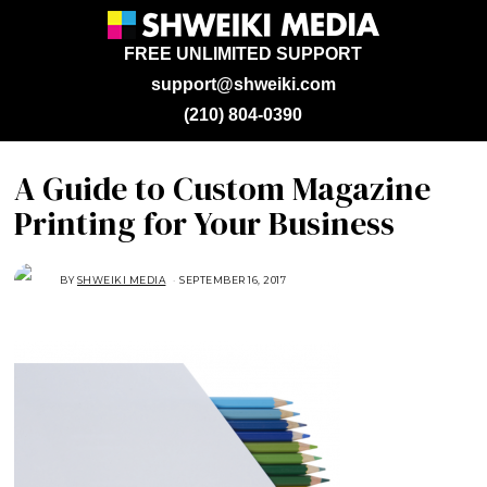
FREE UNLIMITED SUPPORT
support@shweiki.com
(210) 804-0390
A Guide to Custom Magazine
Printing for Your Business
BY
SHWEIKI MEDIA
SEPTEMBER 16, 2017