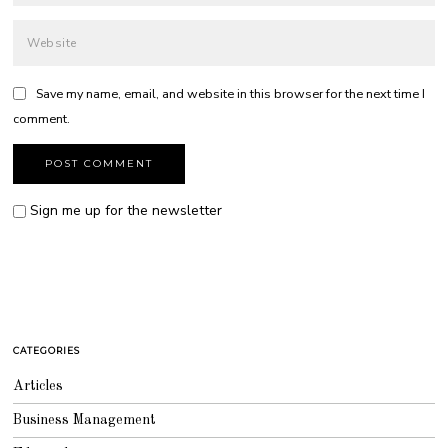
Save my name, email, and website in this browser for the next time I
comment.
Sign me up for the newsletter
CATEGORIES
Articles
Business Management