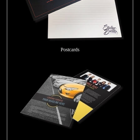
Postcards