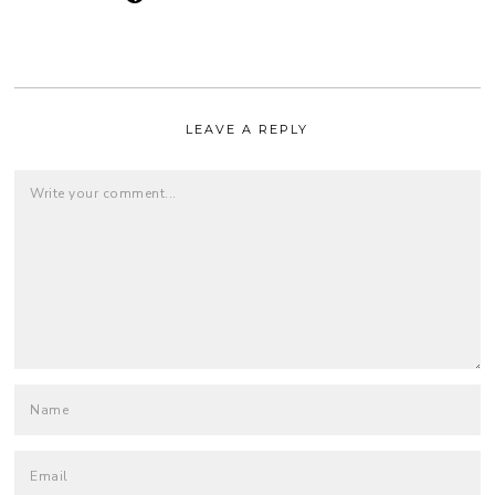
LEAVE A REPLY