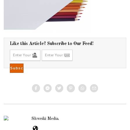
Like this Article? Subscribe to Our Feed!
Shweiki Media