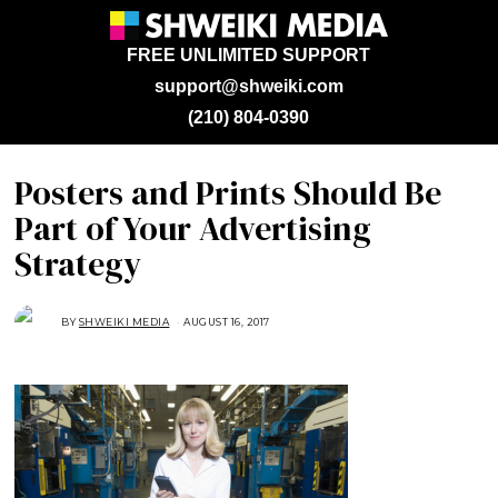
FREE UNLIMITED SUPPORT
support@shweiki.com
(210) 804-0390
Posters and Prints Should Be
Part of Your Advertising
Strategy
BY
SHWEIKI MEDIA
AUGUST 16, 2017
A
U
G
U
S
T
1
6
,
2
0
1
7