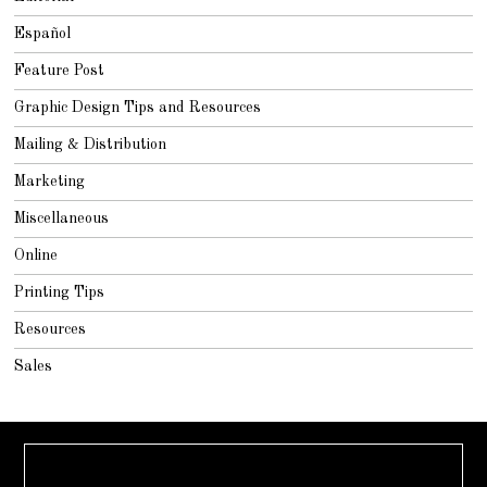
Español
Feature Post
Graphic Design Tips and Resources
Mailing & Distribution
Marketing
Miscellaneous
Online
Printing Tips
Resources
Sales