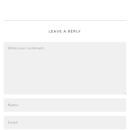
LEAVE A REPLY