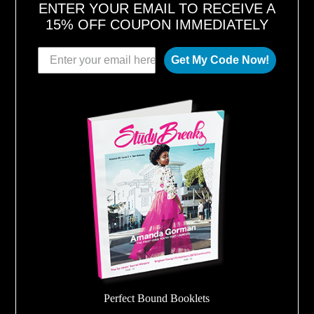
ENTER YOUR EMAIL TO RECEIVE A
15% OFF COUPON IMMEDIATELY
Get My Code Now!
Perfect Bound Booklets