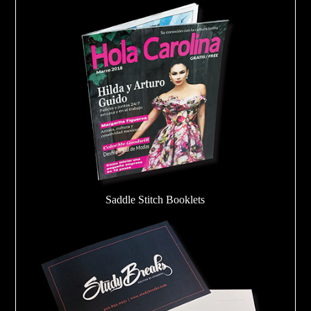
Saddle Stitch Booklets