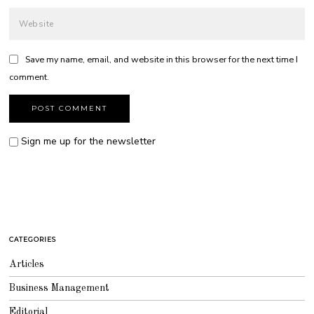
Save my name, email, and website in this browser for the next time I
comment.
Sign me up for the newsletter
CATEGORIES
Articles
Business Management
Editorial