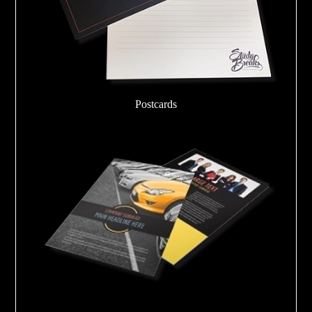
Postcards