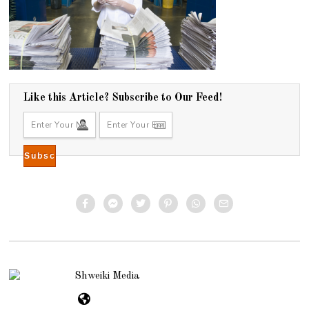
Like this Article? Subscribe to Our Feed!
Shweiki Media