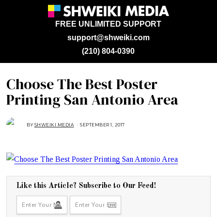
FREE UNLIMITED SUPPORT
support@shweiki.com
(210) 804-0390
Choose The Best Poster
Printing San Antonio Area
BY
SHWEIKI MEDIA
SEPTEMBER 1, 2017
S
E
P
T
E
M
B
E
R
1
,
Like this Article? Subscribe to Our Feed!
2
0
1
7