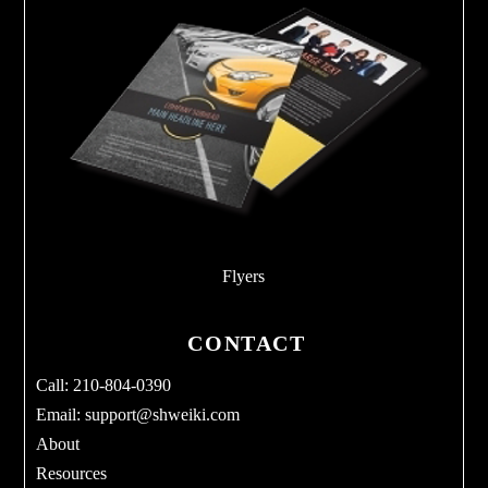
Flyers
CONTACT
Call: 210-804-0390
Email:
support@shweiki.com
About
Resources