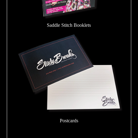
Saddle Stitch Booklets
Postcards