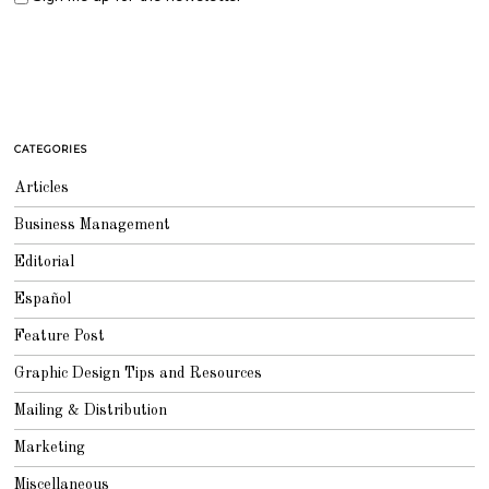
CATEGORIES
Articles
Business Management
Editorial
Español
Feature Post
Graphic Design Tips and Resources
Mailing & Distribution
Marketing
Miscellaneous