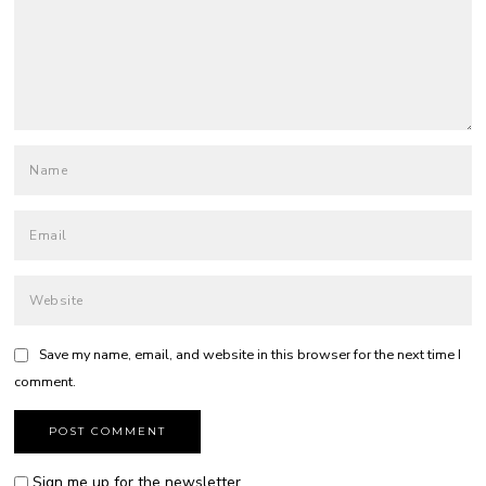
Save my name, email, and website in this browser for the next time I
comment.
Sign me up for the newsletter