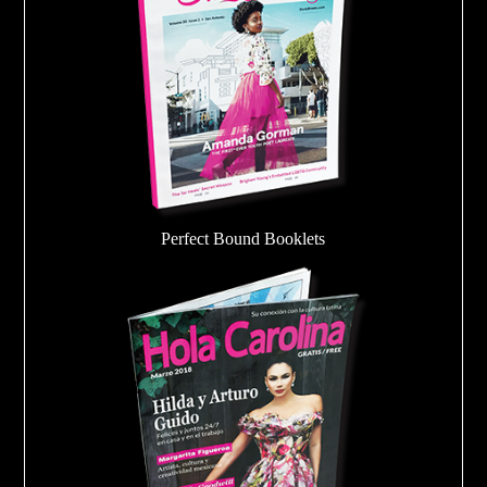
Perfect Bound Booklets