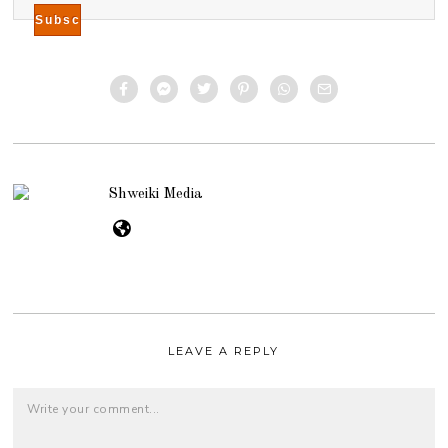
Shweiki Media
LEAVE A REPLY