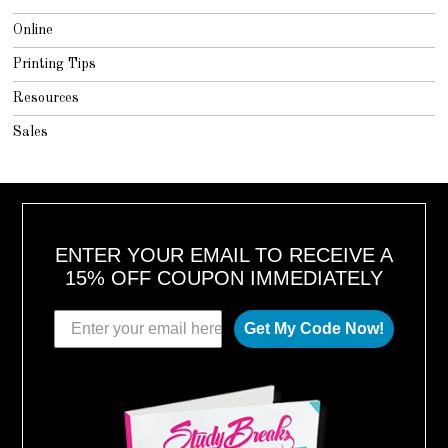
Online
Printing Tips
Resources
Sales
ENTER YOUR EMAIL TO RECEIVE A
15% OFF COUPON IMMEDIATELY
Get My Code Now!