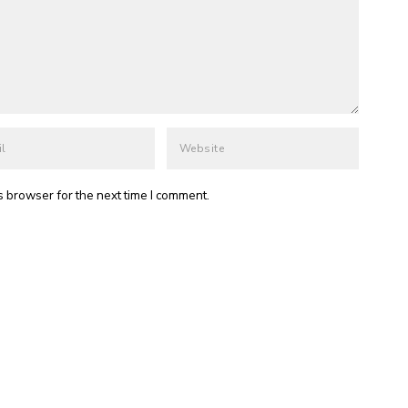
s browser for the next time I comment.