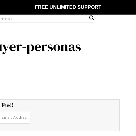
FREE UNLIMITED SUPPORT
uyer-personas
r Feed!