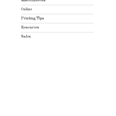
Miscellaneous
Online
Printing Tips
Resources
Sales