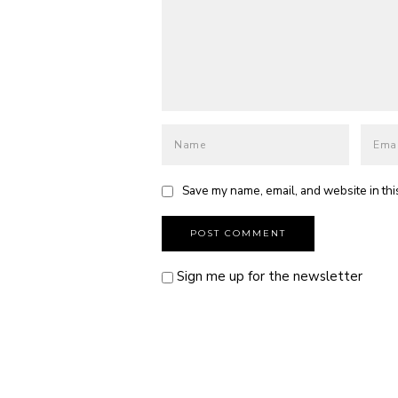
Save my name, email, and website in thi
Sign me up for the newsletter