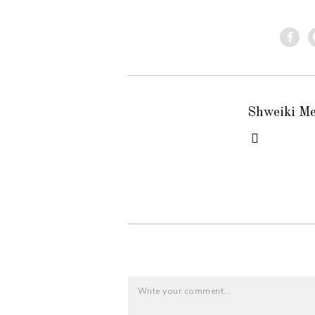
Shweiki M