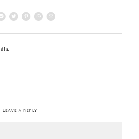
edia
LEAVE A REPLY