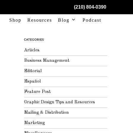
(210) 804-0390
Shop
Resources
Blog
Podcast
CATEGORIES
Articles
Business Management
Editorial
Español
Feature Post
Graphic Design Tips and Resources
Mailing & Distribution
Marketing