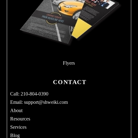
Flyers
CONTACT
Call: 210-804-0390
Email:
support@shweiki.com
About
Resources
Services
Blog