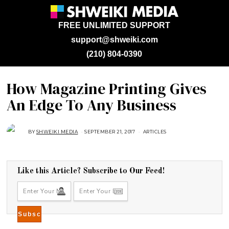
FREE UNLIMITED SUPPORT
support@shweiki.com
(210) 804-0390
How Magazine Printing Gives
An Edge To Any Business
BY
SHWEIKI MEDIA
SEPTEMBER 21, 2017
J
ARTICLES
A
N
U
A
R
Y
Like this Article? Subscribe to Our Feed!
2
8
,
2
0
1
8