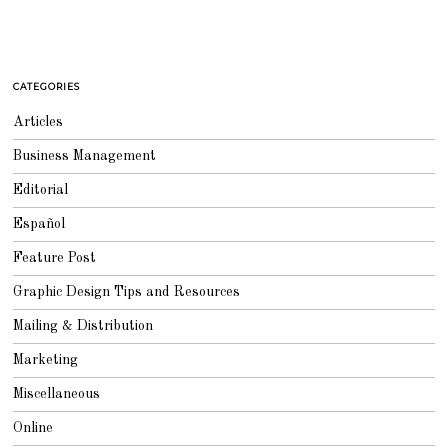
CATEGORIES
Articles
Business Management
Editorial
Español
Feature Post
Graphic Design Tips and Resources
Mailing & Distribution
Marketing
Miscellaneous
Online