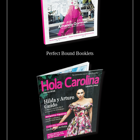
Perfect Bound Booklets