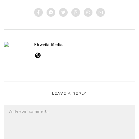
Shweiki Media
LEAVE A REPLY