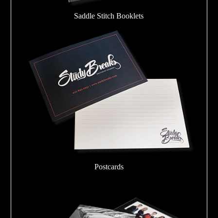
Saddle Stitch Booklets
Postcards