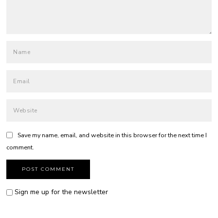
Save my name, email, and website in this browser for the next time I
comment.
Sign me up for the newsletter