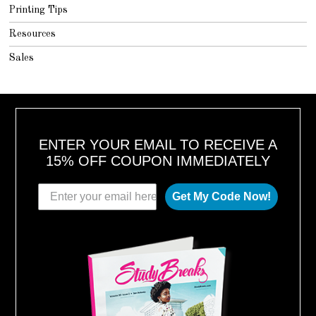
Printing Tips
Resources
Sales
ENTER YOUR EMAIL TO RECEIVE A
15% OFF COUPON IMMEDIATELY
Get My Code Now!