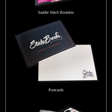
Saddle Stitch Booklets
Postcards