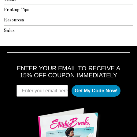
Printing Tips
Resources
Sales
ENTER YOUR EMAIL TO RECEIVE A
15% OFF COUPON IMMEDIATELY
Get My Code Now!