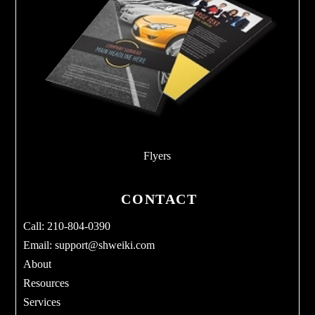
Flyers
CONTACT
Call: 210-804-0390
Email:
support@shweiki.com
About
Resources
Services