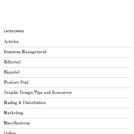
CATEGORIES
Articles
Business Management
Editorial
Español
Feature Post
Graphic Design Tips and Resources
Mailing & Distribution
Marketing
Miscellaneous
Online