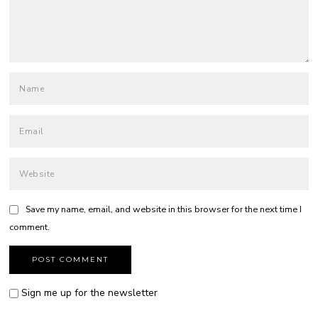
Save my name, email, and website in this browser for the next time I
comment.
Sign me up for the newsletter