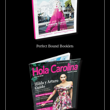
Perfect Bound Booklets