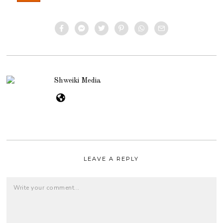
Shweiki Media
LEAVE A REPLY