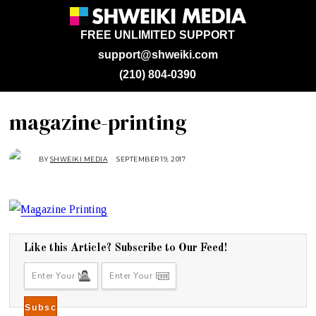
FREE UNLIMITED SUPPORT
support@shweiki.com
(210) 804-0390
magazine-printing
BY
SHWEIKI MEDIA
SEPTEMBER 19, 2017
S
E
P
T
E
M
B
E
R
1
9
Like this Article? Subscribe to Our Feed!
,
2
0
1
7