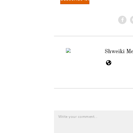
Shweiki M