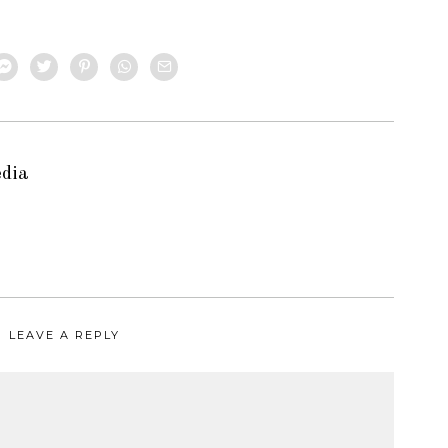
edia
LEAVE A REPLY