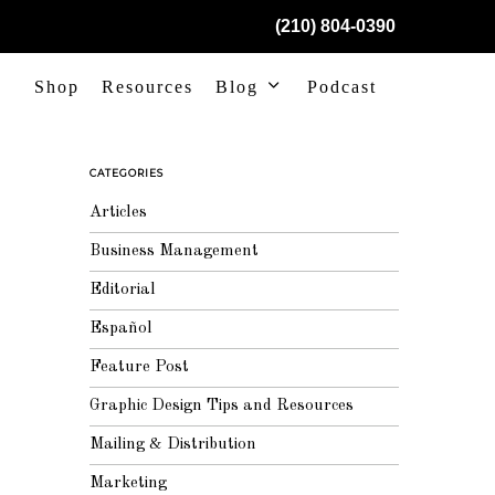
(210) 804-0390
Shop
Resources
Blog
Podcast
CATEGORIES
Articles
Business Management
Editorial
Español
Feature Post
Graphic Design Tips and Resources
Mailing & Distribution
Marketing