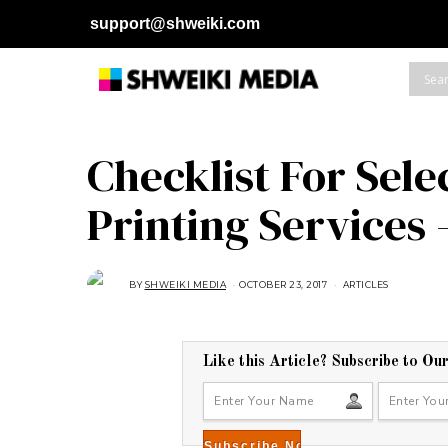
support@shweiki.com
Checklist For Sel
Printing Services 
BY
SHWEIKI MEDIA
OCTOBER 23, 2017
J
ARTICLES
A
N
U
A
R
Y
Like this Article? Subscribe to Ou
2
8
,
2
0
1
8