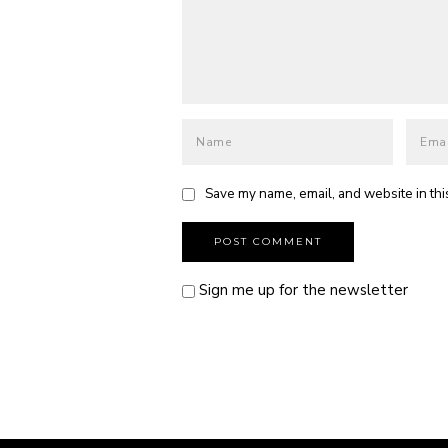
Save my name, email, and website in thi
Sign me up for the newsletter