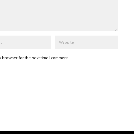
s browser for the next time I comment.