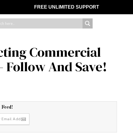
FREE UNLIMITED SUPPORT
ecting Commercial
– Follow And Save!
r Feed!