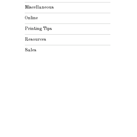
Miscellaneous
Online
Printing Tips
Resources
Sales