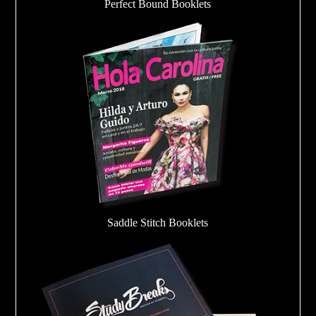
Perfect Bound Booklets
Saddle Stitch Booklets