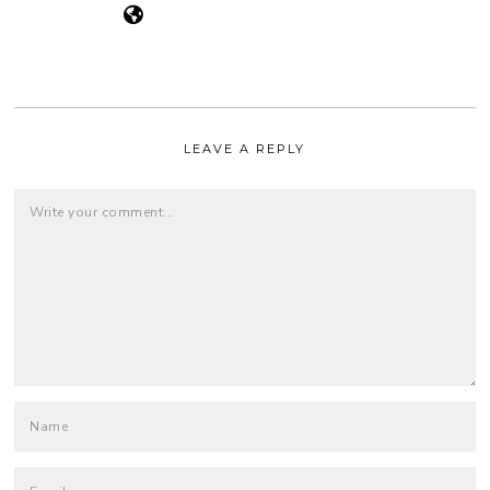
LEAVE A REPLY