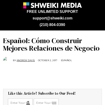
FREE UNLIMITED SUPPORT
support@shweiki.com
(210) 804-0390
Español: Cómo Construir
Mejores Relaciones de Negocio
BY
ANDREW DAVIS
OCTOBER 2, 2017
A
ESPAÑOL
U
G
U
S
T
1
6
,
2
0
1
Like this Article? Subscribe to Our Feed!
7