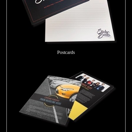
Postcards