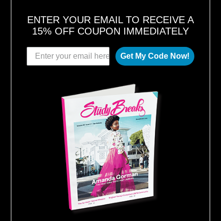
ENTER YOUR EMAIL TO RECEIVE A
15% OFF COUPON IMMEDIATELY
Get My Code Now!