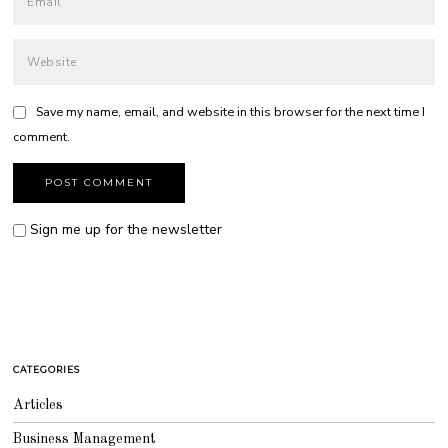
Save my name, email, and website in this browser for the next time I
comment.
Sign me up for the newsletter
CATEGORIES
Articles
Business Management