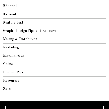
Editorial
Español
Feature Post
Graphic Design Tips and Resources
Mailing & Distribution
Marketing
Miscellaneous
Online
Printing Tips
Resources
Sales