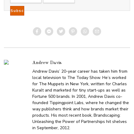
Andrew Davis
Andrew Davis’ 20-year career has taken him from
local television to The Today Show. He’s worked
for The Muppets in New York, written for Charles
Kuralt and marketed for tiny start-ups as well as
Fortune 500 brands. In 2001, Andrew Davis co-
founded Tippingpoint Labs, where he changed the
way publishers think and how brands market their
products. His most recent book, Brandscaping:
Unleashing the Power of Partnerships hit shelves
in September, 2012.