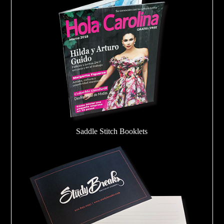
Saddle Stitch Booklets