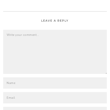
LEAVE A REPLY