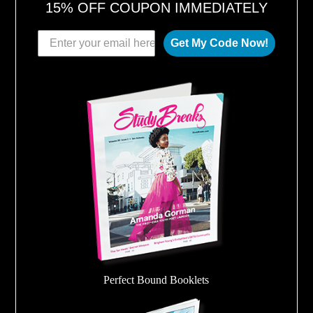
15% OFF COUPON IMMEDIATELY
Get My Code Now!
Perfect Bound Booklets