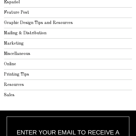
Español
Feature Post
Graphic Design Tips and Resources
Mailing & Distribution
Marketing
Miscellaneous
Online
Printing Tips
Resources
Sales
ENTER YOUR EMAIL TO RECEIVE A