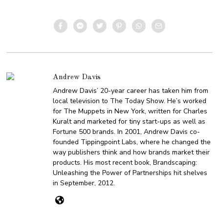
Andrew Davis
Andrew Davis’ 20-year career has taken him from
local television to The Today Show. He’s worked
for The Muppets in New York, written for Charles
Kuralt and marketed for tiny start-ups as well as
Fortune 500 brands. In 2001, Andrew Davis co-
founded Tippingpoint Labs, where he changed the
way publishers think and how brands market their
products. His most recent book, Brandscaping:
Unleashing the Power of Partnerships hit shelves
in September, 2012.