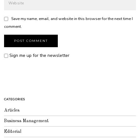
Save my name, email, and website in this browser for the next time I
comment.
Sign me up for the newsletter
CATEGORIES
Articles
Business Management
Editorial