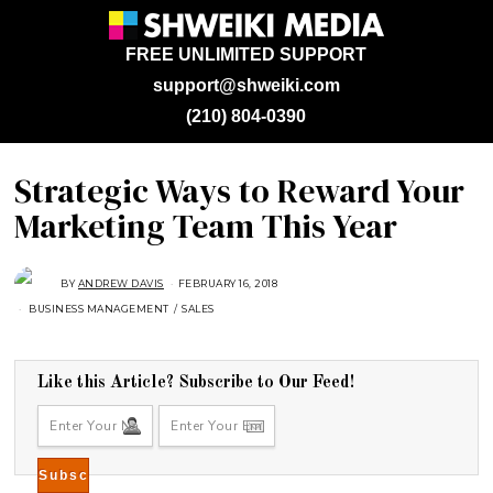
FREE UNLIMITED SUPPORT
support@shweiki.com
(210) 804-0390
Strategic Ways to Reward Your
Marketing Team This Year
BY
ANDREW DAVIS
FEBRUARY 16, 2018
A
U
BUSINESS MANAGEMENT
/
SALES
G
U
S
T
1
6
Like this Article? Subscribe to Our Feed!
,
2
0
1
8