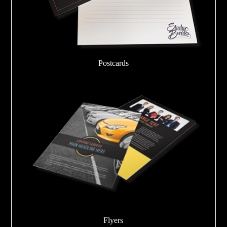
Postcards
Flyers