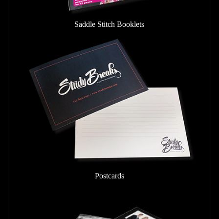
Saddle Stitch Booklets
Postcards