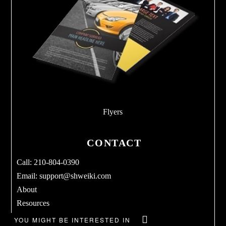
Flyers
CONTACT
Call: 210-804-0390
Email:
support@shweiki.com
About
Resources
Services
YOU MIGHT BE INTERESTED IN