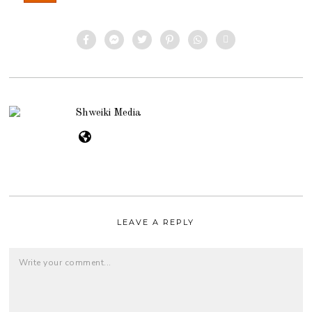
Shweiki Media
LEAVE A REPLY