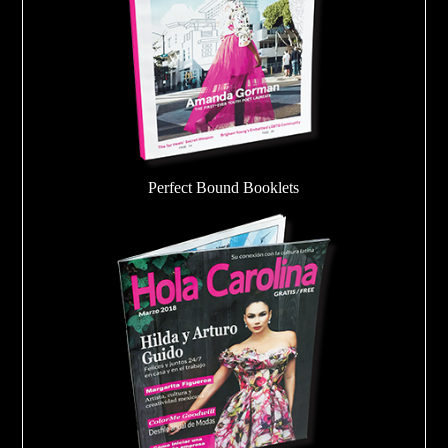
Perfect Bound Booklets