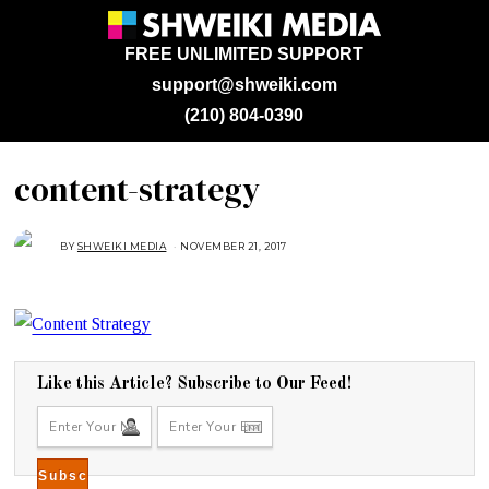
FREE UNLIMITED SUPPORT
support@shweiki.com
(210) 804-0390
content-strategy
BY
SHWEIKI MEDIA
NOVEMBER 21, 2017
N
O
V
E
M
B
E
R
2
1
,
Like this Article? Subscribe to Our Feed!
2
0
1
7