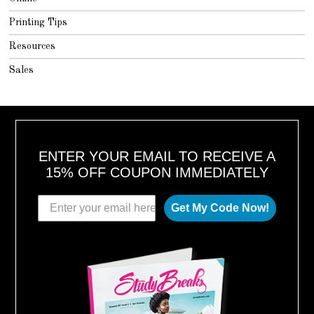
Printing Tips
Resources
Sales
ENTER YOUR EMAIL TO RECEIVE A
15% OFF COUPON IMMEDIATELY
Get My Code Now!