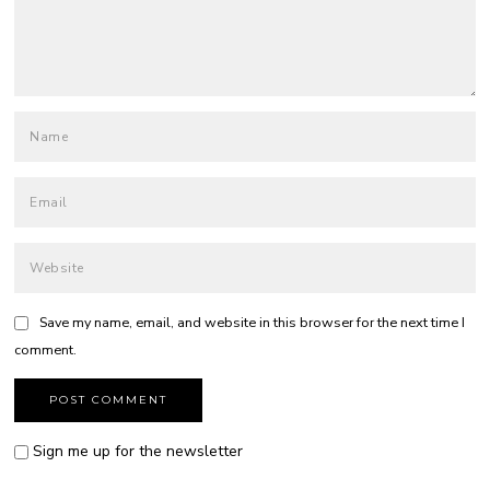
Save my name, email, and website in this browser for the next time I
comment.
Sign me up for the newsletter