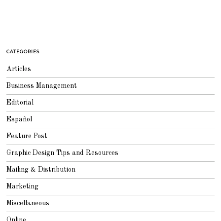
CATEGORIES
Articles
Business Management
Editorial
Español
Feature Post
Graphic Design Tips and Resources
Mailing & Distribution
Marketing
Miscellaneous
Online