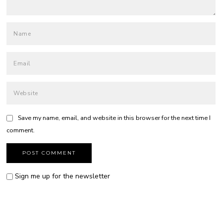
Save my name, email, and website in this browser for the next time I
comment.
Sign me up for the newsletter