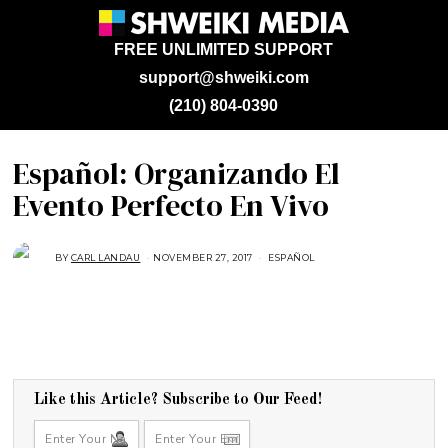
FREE UNLIMITED SUPPORT
support@shweiki.com
(210) 804-0390
Español: Organizando El
Evento Perfecto En Vivo
BY
CARL LANDAU
NOVEMBER 27, 2017
N
ESPAÑOL
O
V
E
M
B
E
R
1
,
2
0
Like this Article? Subscribe to Our Feed!
1
7