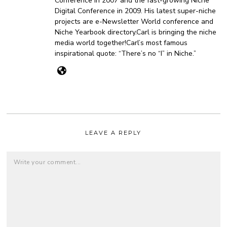
Conference in 2007 and the fast-growing Niche
Digital Conference in 2009. His latest super-niche
projects are e-Newsletter World conference and
Niche Yearbook directory.Carl is bringing the niche
media world together!Carl’s most famous
inspirational quote: “There’s no “I” in Niche.”
LEAVE A REPLY