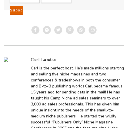
Carl Landau
Carl is the perfect host. He’s made millions starting
and selling five niche magazines and two
conferences & tradeshows in both the consumer
and B-to-B publishing worlds.Carl became famous
15 years ago for sending cats in the mail! He has
taught his Camp Niche ad sales seminars to over
3,000 ad sales professionals. This has given him
unique insight into the needs of the small-to-
medium niche publishers. He started the wildly
successful “Publishers Only” Niche Magazine