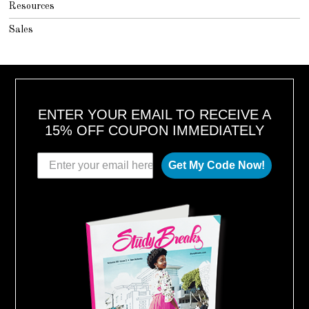
Resources
Sales
ENTER YOUR EMAIL TO RECEIVE A
15% OFF COUPON IMMEDIATELY
Get My Code Now!