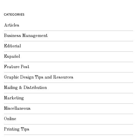
CATEGORIES
Articles
Business Management
Editorial
Español
Feature Post
Graphic Design Tips and Resources
Mailing & Distribution
Marketing
Miscellaneous
Online
Printing Tips