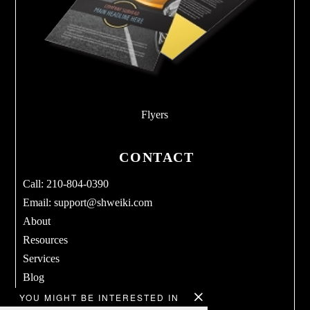
Flyers
CONTACT
Call: 210-804-0390
Email:
support@shweiki.com
About
Resources
Services
Blog
Products
YOU MIGHT BE INTERESTED IN