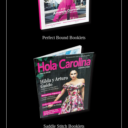
Perfect Bound Booklets
Saddle Stitch Booklets