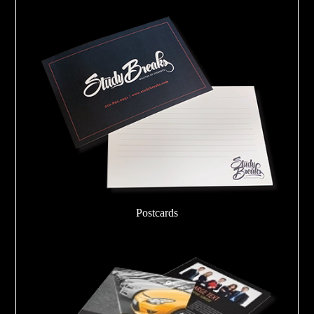
Postcards