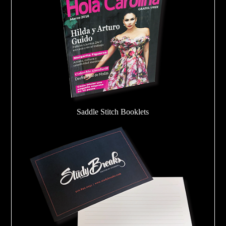
Saddle Stitch Booklets