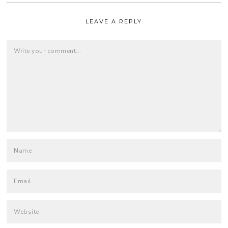
LEAVE A REPLY