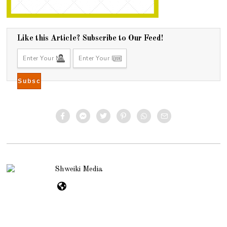
Like this Article? Subscribe to Our Feed!
Shweiki Media