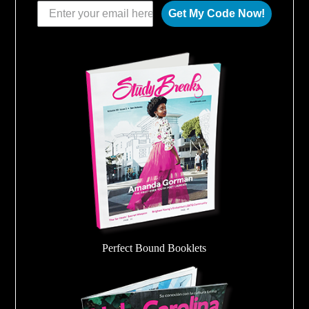
Get My Code Now!
Perfect Bound Booklets