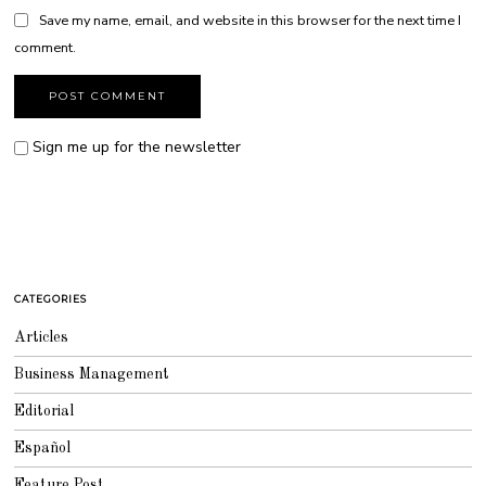
Save my name, email, and website in this browser for the next time I
comment.
Sign me up for the newsletter
CATEGORIES
Articles
Business Management
Editorial
Español
Feature Post