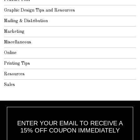
Graphic Design Tips and Resources
Mailing & Distribution
Marketing
Miscellaneous
Online
Printing Tips
Resources
Sales
ENTER YOUR EMAIL TO RECEIVE A
15% OFF COUPON IMMEDIATELY