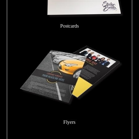
Postcards
Flyers