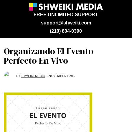
FREE UNLIMITED SUPPORT
support@shweiki.com
(210) 804-0390
Organizando El Evento
Perfecto En Vivo
BY
SHWEIKI MEDIA
NOVEMBER 1, 2017