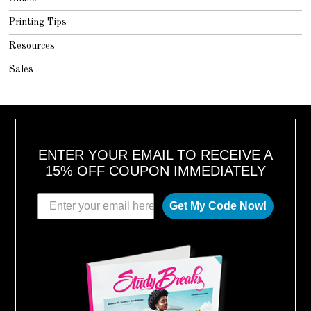
Printing Tips
Resources
Sales
ENTER YOUR EMAIL TO RECEIVE A
15% OFF COUPON IMMEDIATELY
Get My Code Now!