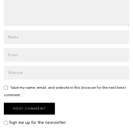
Save my name, email, and website in this browser for the next time I
comment.
Sign me up for the newsletter