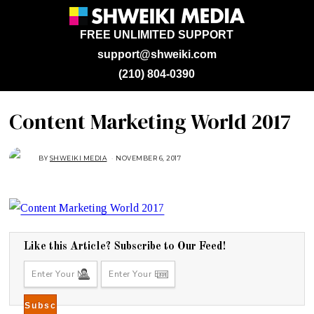
FREE UNLIMITED SUPPORT
support@shweiki.com
(210) 804-0390
Content Marketing World 2017
BY
SHWEIKI MEDIA
NOVEMBER 6, 2017
N
O
V
E
M
B
E
R
6
,
2
Like this Article? Subscribe to Our Feed!
0
1
7