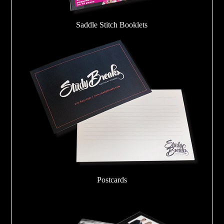
Saddle Stitch Booklets
Postcards