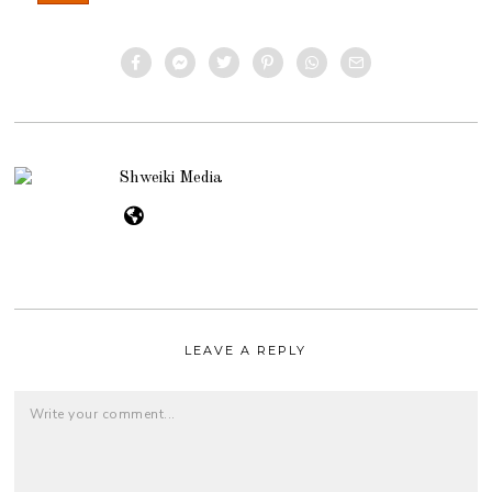
Shweiki Media
LEAVE A REPLY