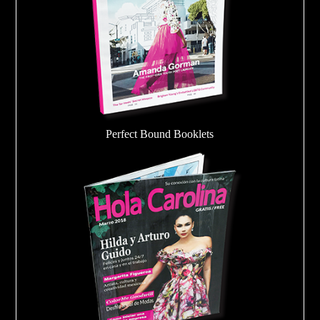
Perfect Bound Booklets