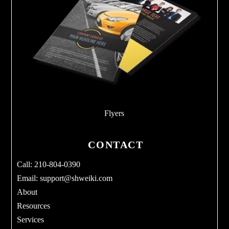
Flyers
CONTACT
Call: 210-804-0390
Email:
support@shweiki.com
About
Resources
Services