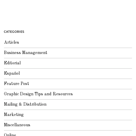
CATEGORIES
Articles
Business Management
Editorial
Español
Feature Post
Graphic Design Tips and Resources
Mailing & Distribution
Marketing
Miscellaneous
Online