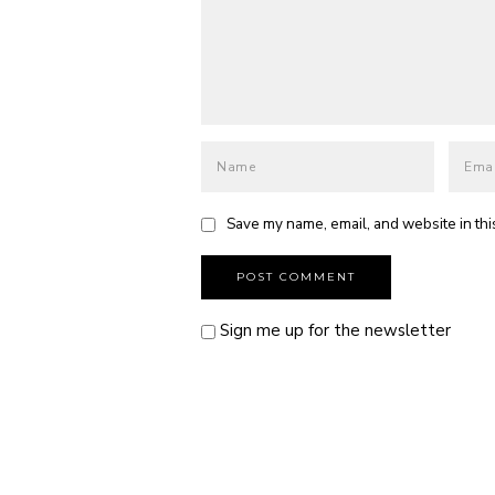
Save my name, email, and website in thi
Sign me up for the newsletter