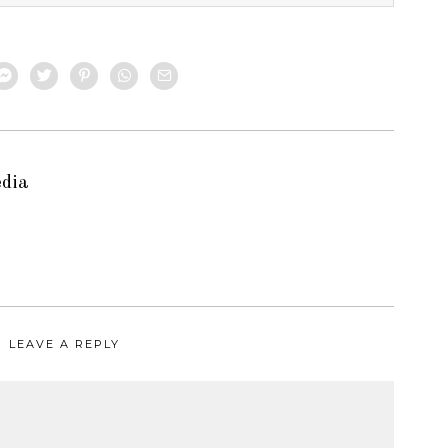
edia
LEAVE A REPLY