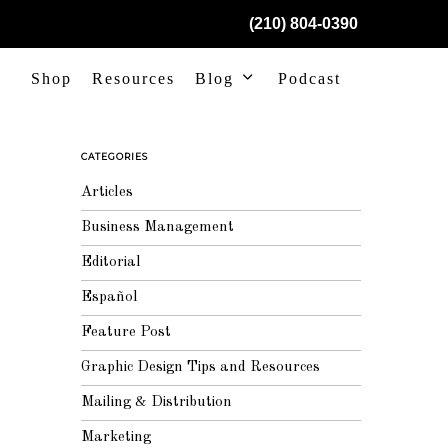
(210) 804-0390
Shop
Resources
Blog
Podcast
CATEGORIES
Articles
Business Management
Editorial
Español
Feature Post
Graphic Design Tips and Resources
Mailing & Distribution
Marketing