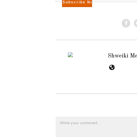
Shweiki M