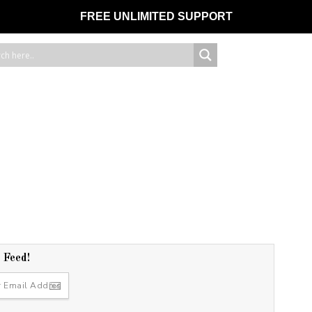
FREE UNLIMITED SUPPORT
r Feed!