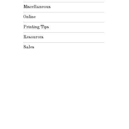
Miscellaneous
Online
Printing Tips
Resources
Sales