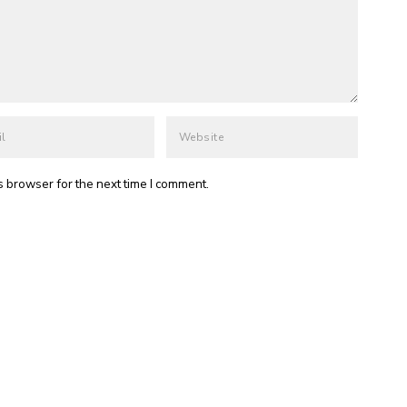
s browser for the next time I comment.