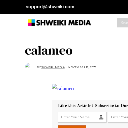
support@shweiki.com
calameo
BY
SHWEIKI MEDIA
NOVEMBER 15, 2017
N
O
V
E
M
B
E
R
1
5
,
2
Like this Article? Subscribe to Ou
0
1
7