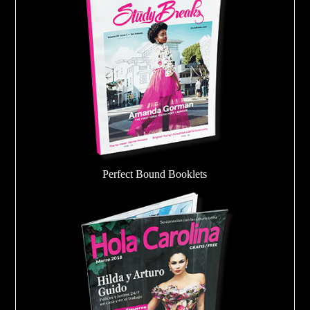
Perfect Bound Booklets