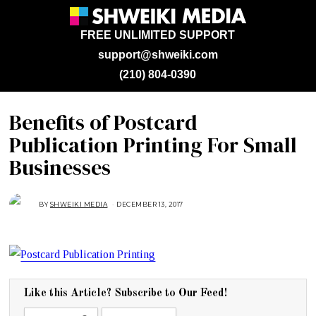
FREE UNLIMITED SUPPORT
support@shweiki.com
(210) 804-0390
Benefits of Postcard
Publication Printing For Small
Businesses
BY
SHWEIKI MEDIA
DECEMBER 13, 2017
D
E
C
E
M
B
E
R
1
3
,
Like this Article? Subscribe to Our Feed!
2
0
1