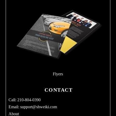
Flyers
CONTACT
Call: 210-804-0390
Email:
support@shweiki.com
About