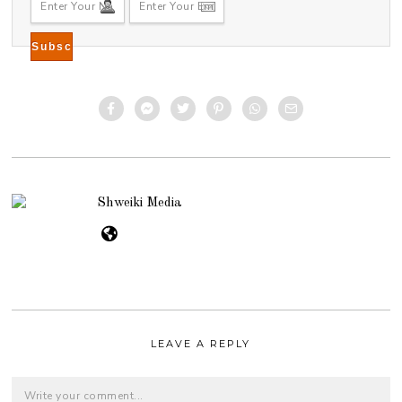
7
Shweiki Media
LEAVE A REPLY