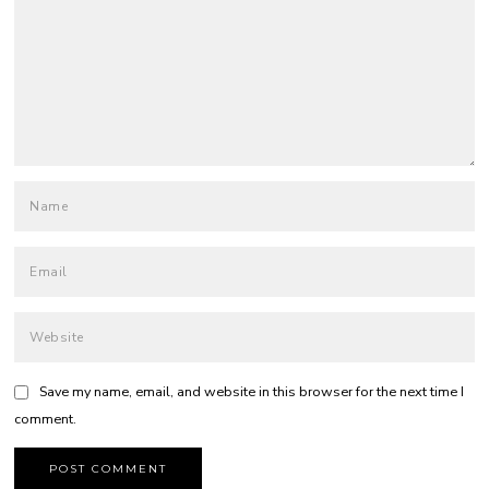
Save my name, email, and website in this browser for the next time I
comment.