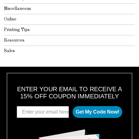
Miscellaneous
Online
Printing Tips
Resources
Sales
ENTER YOUR EMAIL TO RECEIVE A
15% OFF COUPON IMMEDIATELY
Get My Code Now!