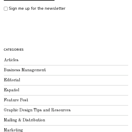
Sign me up for the newsletter
CATEGORIES
Articles
Business Management
Editorial
Español
Feature Post
Graphic Design Tips and Resources
Mailing & Distribution
Marketing