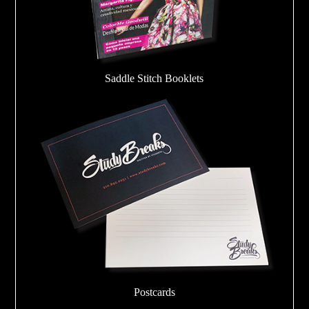
Saddle Stitch Booklets
Postcards