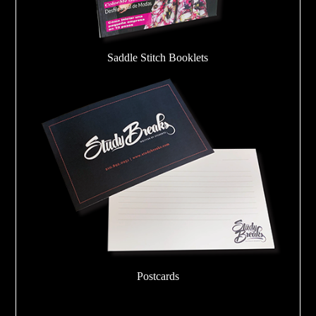
Saddle Stitch Booklets
Postcards