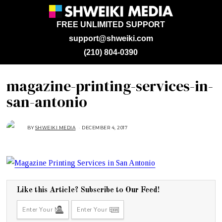
FREE UNLIMITED SUPPORT
support@shweiki.com
(210) 804-0390
magazine-printing-services-in-
san-antonio
BY
SHWEIKI MEDIA
DECEMBER 4, 2017
D
E
C
E
M
B
E
R
4
,
2
Like this Article? Subscribe to Our Feed!
0
1
7