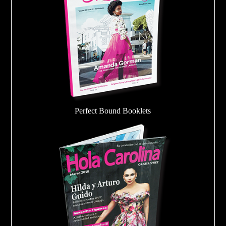
Perfect Bound Booklets