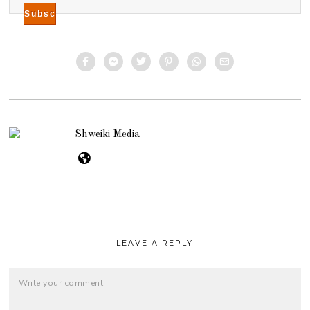
Shweiki Media
LEAVE A REPLY