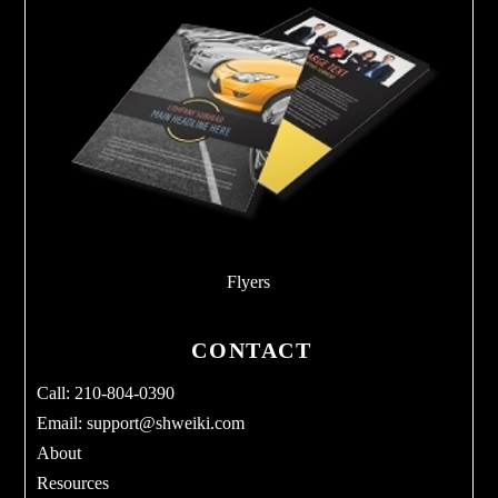
Flyers
CONTACT
Call: 210-804-0390
Email:
support@shweiki.com
About
Resources