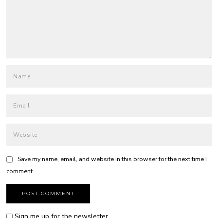
Save my name, email, and website in this browser for the next time I
comment.
Sign me up for the newsletter