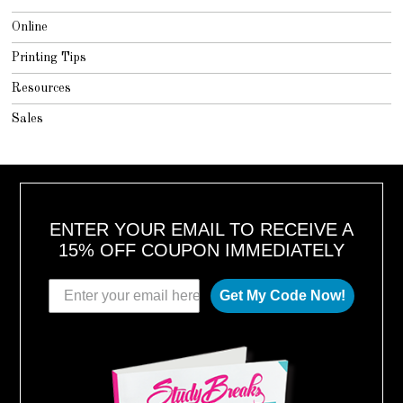
Online
Printing Tips
Resources
Sales
ENTER YOUR EMAIL TO RECEIVE A
15% OFF COUPON IMMEDIATELY
Get My Code Now!