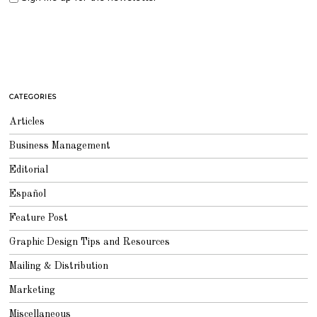
CATEGORIES
Articles
Business Management
Editorial
Español
Feature Post
Graphic Design Tips and Resources
Mailing & Distribution
Marketing
Miscellaneous