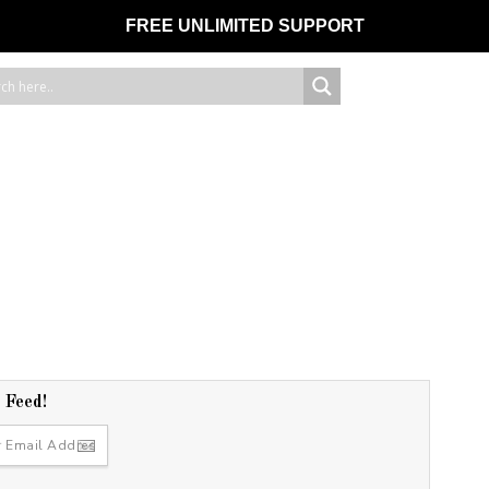
FREE UNLIMITED SUPPORT
r Feed!