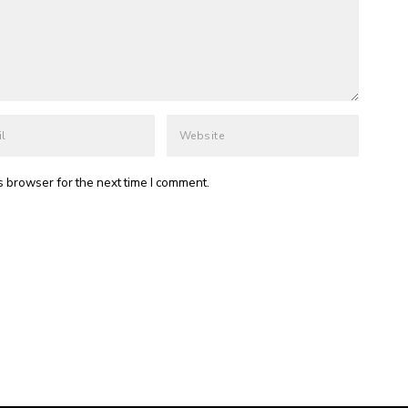
s browser for the next time I comment.