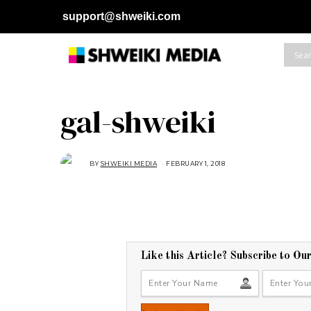
support@shweiki.com
gal-shweiki
BY
SHWEIKI MEDIA
FEBRUARY 1, 2018
F
E
B
R
U
A
R
Y
1
,
2
Like this Article? Subscribe to Ou
0
1
8