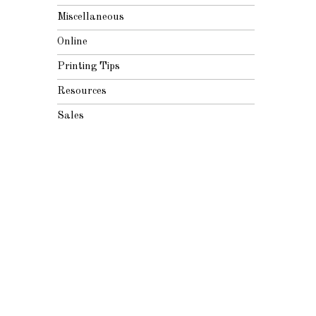
Miscellaneous
Online
Printing Tips
Resources
Sales