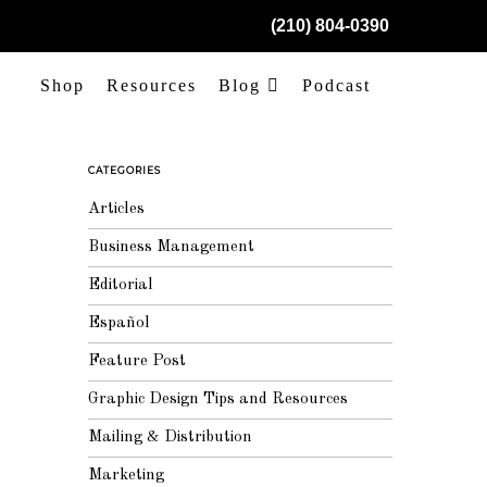
(210) 804-0390
Shop
Resources
Blog
Podcast
CATEGORIES
Articles
Business Management
Editorial
Español
Feature Post
Graphic Design Tips and Resources
Mailing & Distribution
Marketing