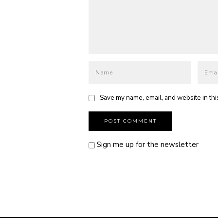
Save my name, email, and website in thi
Sign me up for the newsletter