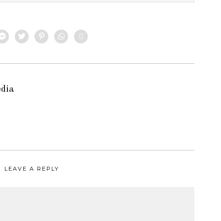
edia
LEAVE A REPLY