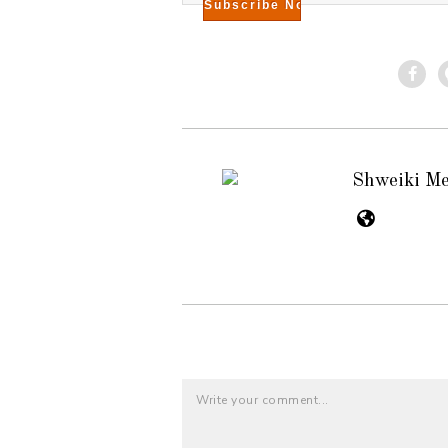
Shweiki M