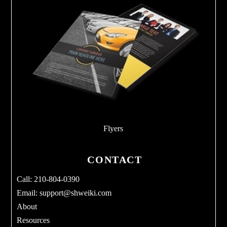
Flyers
CONTACT
Call: 210-804-0390
Email:
support@shweiki.com
About
Resources