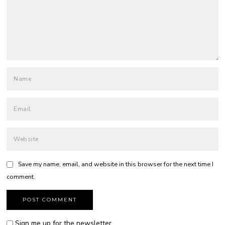
Save my name, email, and website in this browser for the next time I
comment.
Sign me up for the newsletter