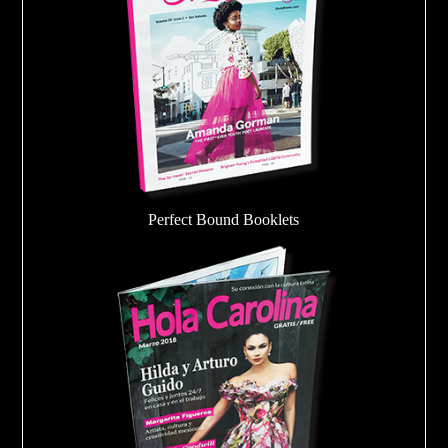
Perfect Bound Booklets