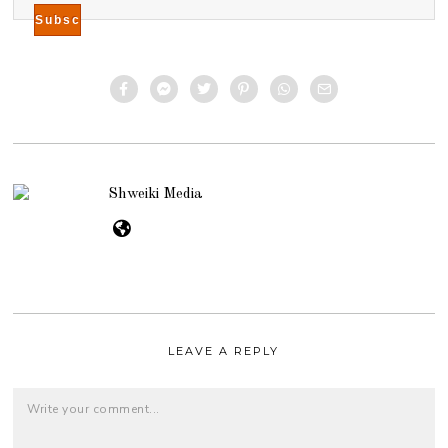
Shweiki Media
LEAVE A REPLY