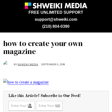
FREE UNLIMITED SUPPORT
support@shweiki.com
(210) 804-0390
how to create your own
magazine
BY
SHWEIKI MEDIA
SEPTEMBER 5, 2018
S
E
P
T
E
M
B
E
R
5
,
Like this Article? Subscribe to Our Feed!
2
0
1
8