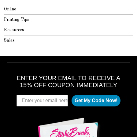
Online
Printing Tips
Resources
Sales
ENTER YOUR EMAIL TO RECEIVE A
15% OFF COUPON IMMEDIATELY
Get My Code Now!