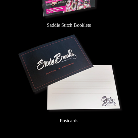
Saddle Stitch Booklets
Postcards