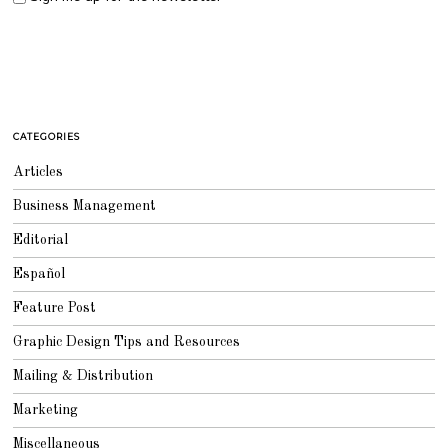
CATEGORIES
Articles
Business Management
Editorial
Español
Feature Post
Graphic Design Tips and Resources
Mailing & Distribution
Marketing
Miscellaneous