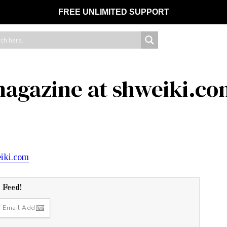
FREE UNLIMITED SUPPORT
magazine at shweiki.c
r Feed!