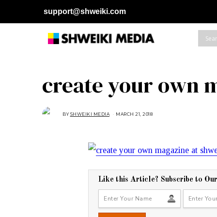
support@shweiki.com
create your own 
BY
SHWEIKI MEDIA
MARCH 21, 2018
M
A
R
C
H
2
1
,
2
0
1
8
Like this Article? Subscribe to Ou