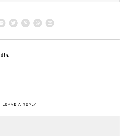
edia
LEAVE A REPLY