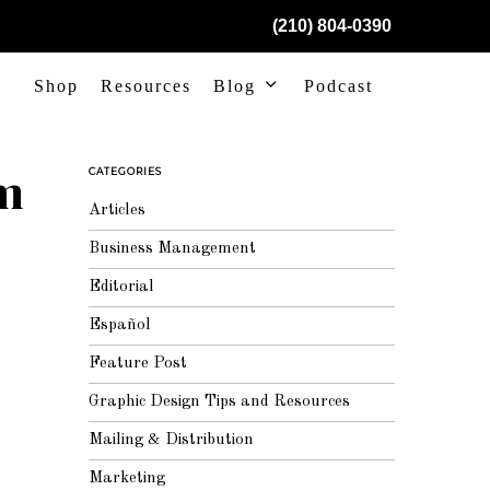
(210) 804-0390
Shop
Resources
Blog
Podcast
om
CATEGORIES
Articles
Business Management
Editorial
Español
Feature Post
Graphic Design Tips and Resources
Mailing & Distribution
Marketing