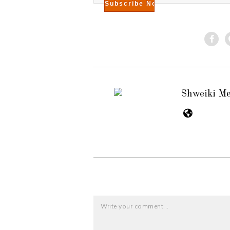
Shweiki M