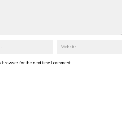
s browser for the next time I comment.