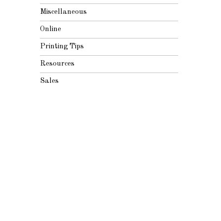
Miscellaneous
Online
Printing Tips
Resources
Sales