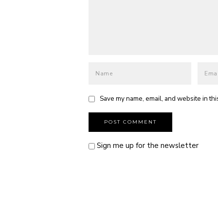
Save my name, email, and website in thi
Sign me up for the newsletter