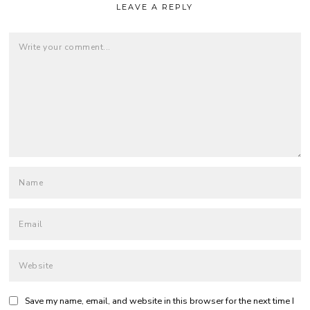
LEAVE A REPLY
Save my name, email, and website in this browser for the next time I