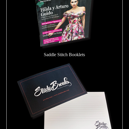
Saddle Stitch Booklets