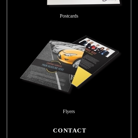
Postcards
Flyers
CONTACT