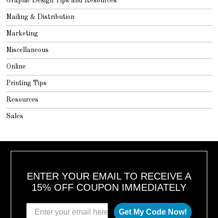
Graphic Design Tips and Resources
Mailing & Distribution
Marketing
Miscellaneous
Online
Printing Tips
Resources
Sales
ENTER YOUR EMAIL TO RECEIVE A
15% OFF COUPON IMMEDIATELY
Get My Code Now!