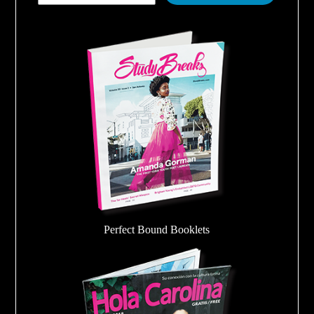
Perfect Bound Booklets