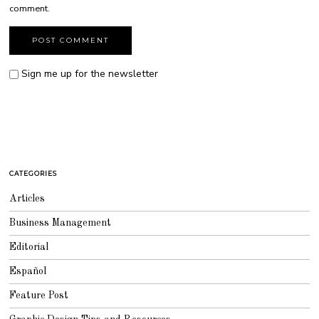
comment.
Sign me up for the newsletter
CATEGORIES
Articles
Business Management
Editorial
Español
Feature Post