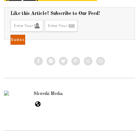
Like this Article? Subscribe to Our Feed!
Shweiki Media