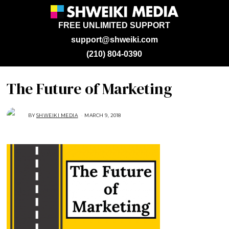
FREE UNLIMITED SUPPORT
support@shweiki.com
(210) 804-0390
The Future of Marketing
BY
SHWEIKI MEDIA
MARCH 9, 2018
M
A
R
C
H
9
,
2
0
1
8