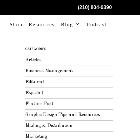
(210) 804-0390
Shop
Resources
Blog
Podcast
CATEGORIES
Articles
Business Management
Editorial
Español
Feature Post
Graphic Design Tips and Resources
Mailing & Distribution
Marketing