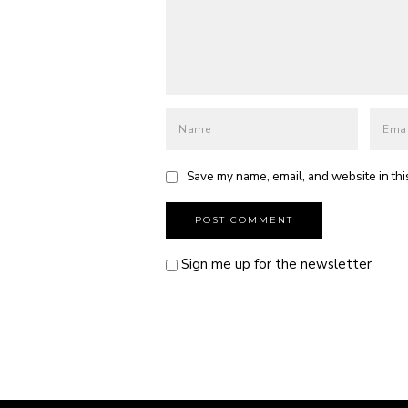
Save my name, email, and website in thi
Sign me up for the newsletter