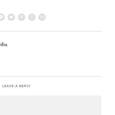
edia
LEAVE A REPLY