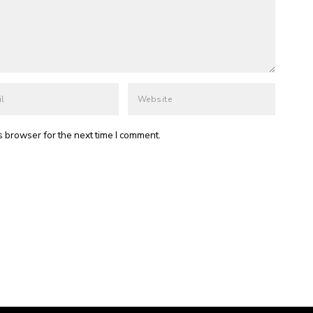
s browser for the next time I comment.