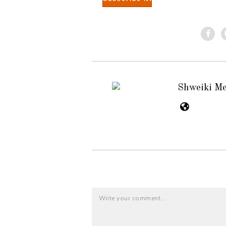
Shweiki M