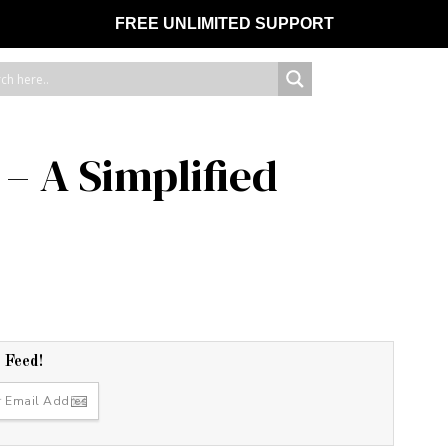
FREE UNLIMITED SUPPORT
– A Simplified
r Feed!