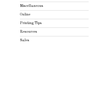
Miscellaneous
Online
Printing Tips
Resources
Sales