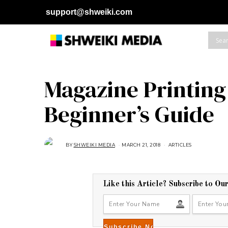
support@shweiki.com
Magazine Printing 
Beginner’s Guide
BY
SHWEIKI MEDIA
MARCH 21, 2018
ARTICLES
Like this Article? Subscribe to Ou